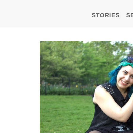
STORIES
S