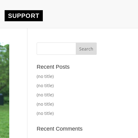
SUPPORT
Recent Posts
(no title)
(no title)
(no title)
(no title)
(no title)
Recent Comments