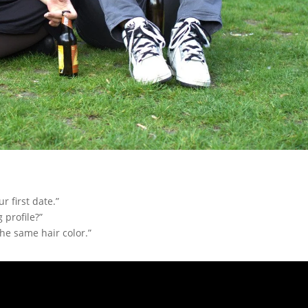
r first date.”
 profile?”
he same hair color.”