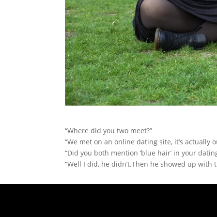
“Where did you two meet?”
“We met on an online dating site, it’s actually ou
“Did you both mention ‘blue hair’ in your dating
“Well I did, he didn’t.Then he showed up with t