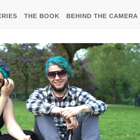
ERIES
THE BOOK
BEHIND THE CAMERA