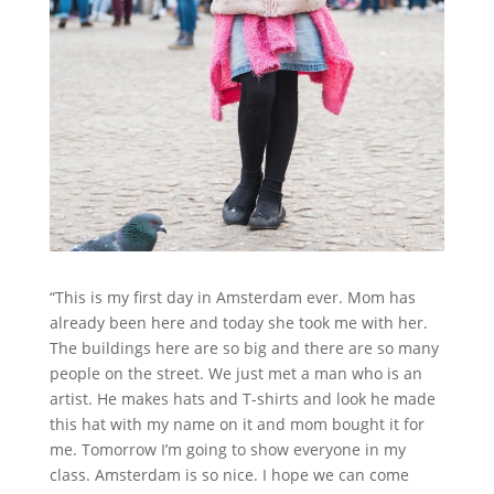
“This is my first day in Amsterdam ever. Mom has
already been here and today she took me with her.
The buildings here are so big and there are so many
people on the street. We just met a man who is an
artist. He makes hats and T-shirts and look he made
this hat with my name on it and mom bought it for
me. Tomorrow I’m going to show everyone in my
class. Amsterdam is so nice. I hope we can come