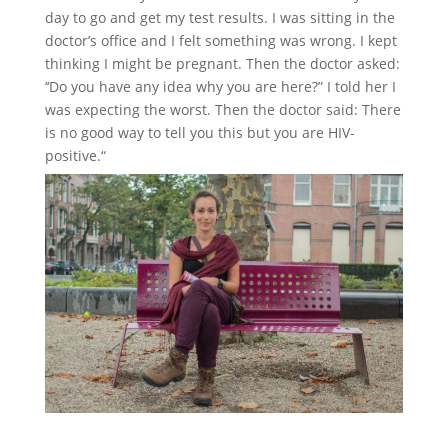
day to go and get my test results. I was sitting in the
doctor’s office and I felt something was wrong. I kept
thinking I might be pregnant. Then the doctor asked:
’‘Do you have any idea why you are here?” I told her I
was expecting the worst. Then the doctor said: There
is no good way to tell you this but you are HIV-
positive.“