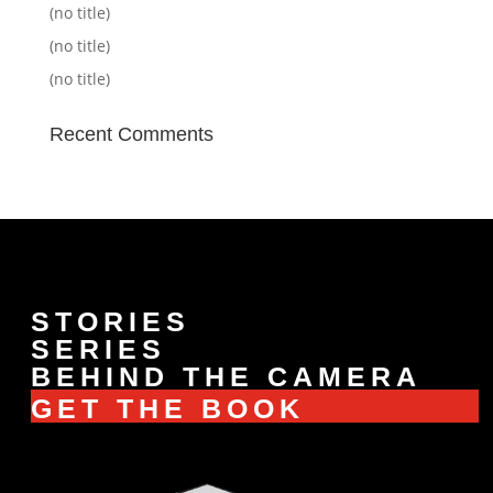
(no title)
(no title)
(no title)
Recent Comments
STORIES
SERIES
BEHIND THE CAMERA
GET THE BOOK