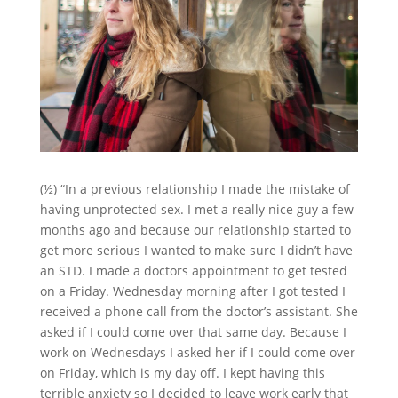
(½) “In a previous relationship I made the mistake of
having unprotected sex. I met a really nice guy a few
months ago and because our relationship started to
get more serious I wanted to make sure I didn’t have
an STD. I made a doctors appointment to get tested
on a Friday. Wednesday morning after I got tested I
received a phone call from the doctor’s assistant. She
asked if I could come over that same day. Because I
work on Wednesdays I asked her if I could come over
on Friday, which is my day off. I kept having this
terrible anxiety so I decided to leave work early that