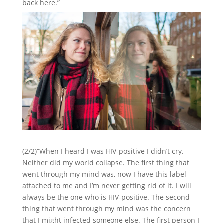
back here.”
(2/2)“When I heard I was HIV-positive I didn’t cry.
Neither did my world collapse. The first thing that
went through my mind was, now I have this label
attached to me and I’m never getting rid of it. I will
always be the one who is HIV-positive. The second
thing that went through my mind was the concern
that I might infected someone else. The first person I