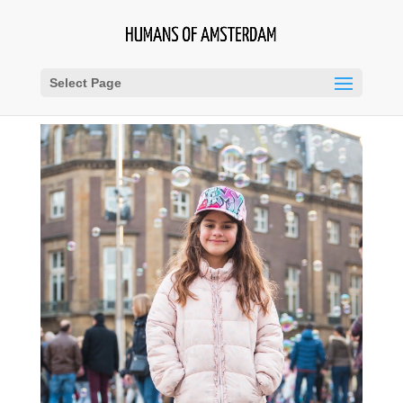
Select Page