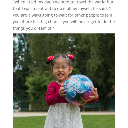
“When I told my dad I wanted to travel the world but
that I was too afraid to do it all by myself, he said: ’‘If
you are always going to wait for other people to join
you, there is a big chance you will never get to do the
things you dream of.”