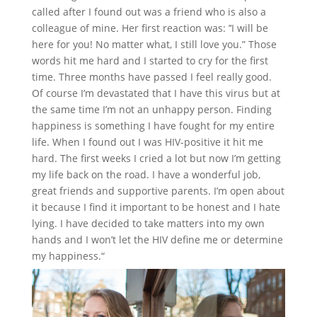
called after I found out was a friend who is also a
colleague of mine. Her first reaction was: ’‘I will be
here for you! No matter what, I still love you.” Those
words hit me hard and I started to cry for the first
time. Three months have passed I feel really good.
Of course I’m devastated that I have this virus but at
the same time I’m not an unhappy person. Finding
happiness is something I have fought for my entire
life. When I found out I was HIV-positive it hit me
hard. The first weeks I cried a lot but now I’m getting
my life back on the road. I have a wonderful job,
great friends and supportive parents. I’m open about
it because I find it important to be honest and I hate
lying. I have decided to take matters into my own
hands and I won’t let the HIV define me or determine
my happiness.“