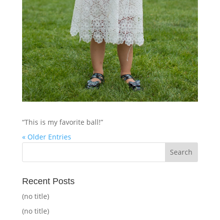
“This is my favorite ball!”
« Older Entries
Recent Posts
(no title)
(no title)