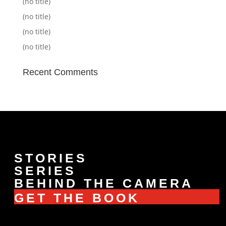
(no title)
(no title)
(no title)
(no title)
Recent Comments
STORIES
SERIES
BEHIND THE CAMERA
GET THE BOOK