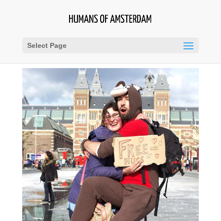
Select Page