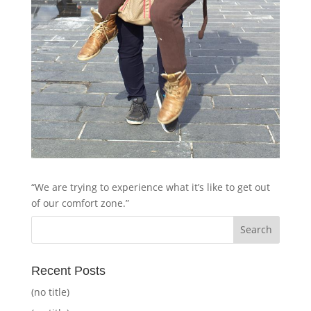
“We are trying to experience what it’s like to get out
of our comfort zone.”
Recent Posts
(no title)