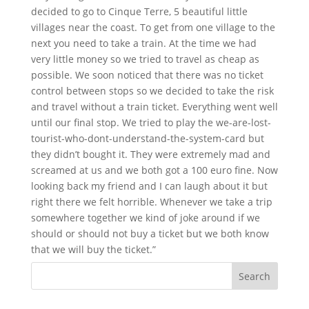
decided to go to Cinque Terre, 5 beautiful little
villages near the coast. To get from one village to the
next you need to take a train. At the time we had
very little money so we tried to travel as cheap as
possible. We soon noticed that there was no ticket
control between stops so we decided to take the risk
and travel without a train ticket. Everything went well
until our final stop. We tried to play the we-are-lost-
tourist-who-dont-understand-the-system-card but
they didn’t bought it. They were extremely mad and
screamed at us and we both got a 100 euro fine. Now
looking back my friend and I can laugh about it but
right there we felt horrible. Whenever we take a trip
somewhere together we kind of joke around if we
should or should not buy a ticket but we both know
that we will buy the ticket.”