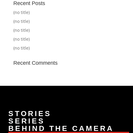
Recent Posts
(no title)
(no title)
(no title)
(no title)
(no title)
Recent Comments
STORIES
SERIES
BEHIND THE CAMERA