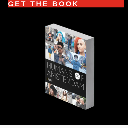
GET THE BOOK