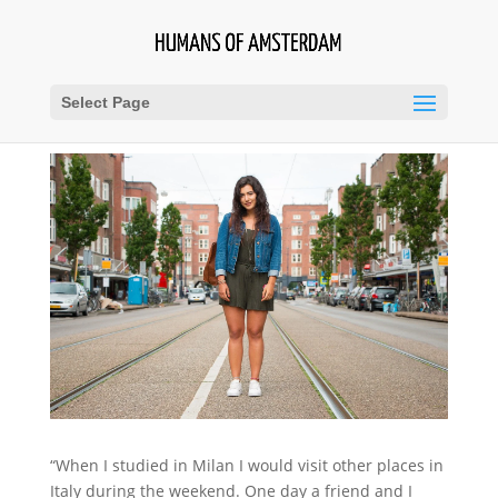
Select Page
“When I studied in Milan I would visit other places in
Italy during the weekend. One day a friend and I