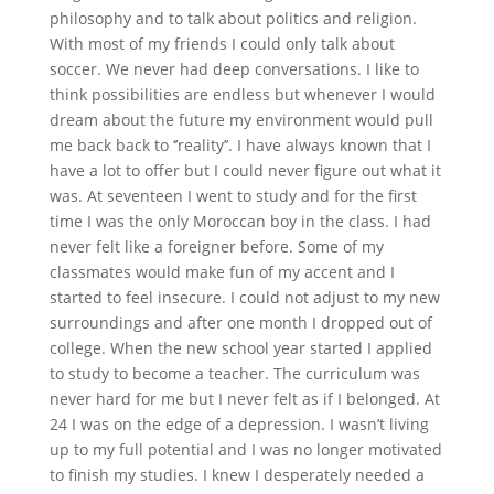
philosophy and to talk about politics and religion.
With most of my friends I could only talk about
soccer. We never had deep conversations. I like to
think possibilities are endless but whenever I would
dream about the future my environment would pull
me back back to ‘’reality’’. I have always known that I
have a lot to offer but I could never figure out what it
was. At seventeen I went to study and for the first
time I was the only Moroccan boy in the class. I had
never felt like a foreigner before. Some of my
classmates would make fun of my accent and I
started to feel insecure. I could not adjust to my new
surroundings and after one month I dropped out of
college. When the new school year started I applied
to study to become a teacher. The curriculum was
never hard for me but I never felt as if I belonged. At
24 I was on the edge of a depression. I wasn’t living
up to my full potential and I was no longer motivated
to finish my studies. I knew I desperately needed a