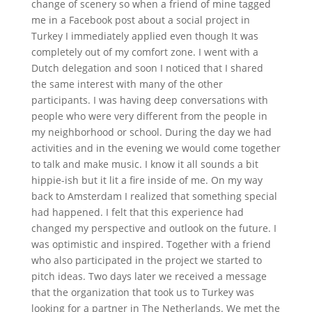
change of scenery so when a friend of mine tagged
me in a Facebook post about a social project in
Turkey I immediately applied even though It was
completely out of my comfort zone. I went with a
Dutch delegation and soon I noticed that I shared
the same interest with many of the other
participants. I was having deep conversations with
people who were very different from the people in
my neighborhood or school. During the day we had
activities and in the evening we would come together
to talk and make music. I know it all sounds a bit
hippie-ish but it lit a fire inside of me. On my way
back to Amsterdam I realized that something special
had happened. I felt that this experience had
changed my perspective and outlook on the future. I
was optimistic and inspired. Together with a friend
who also participated in the project we started to
pitch ideas. Two days later we received a message
that the organization that took us to Turkey was
looking for a partner in The Netherlands. We met the