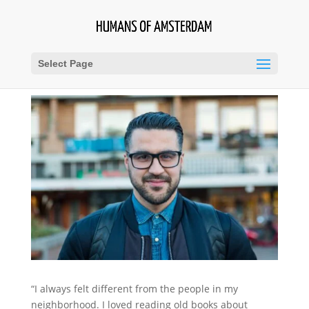
Select Page
“I always felt different from the people in my
neighborhood. I loved reading old books about