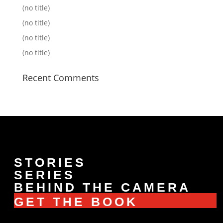
(no title)
(no title)
(no title)
(no title)
Recent Comments
STORIES
SERIES
BEHIND THE CAMERA
GET THE BOOK