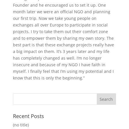
Founder and he encouraged us to set it up. One
month later we were an official NGO and planning
our first trip. Now we take young people on
exchanges all over Europe to participate in social
projects. I try to take them out their comfort zone
and to empower them by sharing my own story. The
best part is that these exchange projects really have
a big impact on them. It’s 3 years later and my life
has completely changed as well. I’m no longer
insecure and because of my NGO I have faith in
myself. I finally feel that I’m using my potential and I
know that this is only the beginning.”
Recent Posts
(no title)