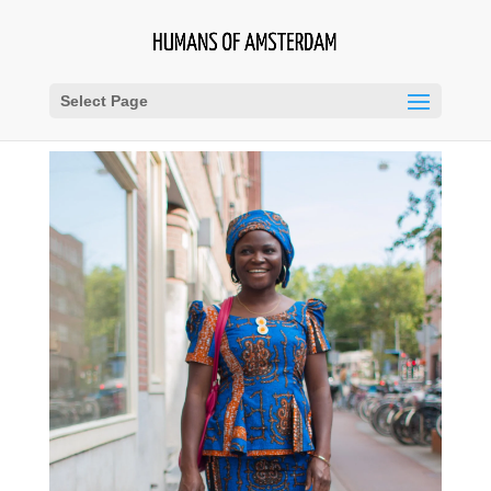
Select Page