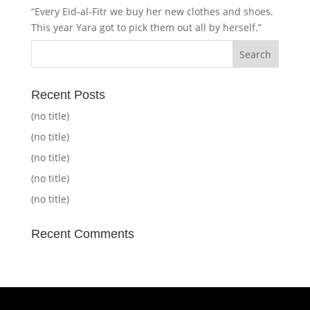
“Every Eid-al-Fitr we buy her new clothes and shoes.
This year Yara got to pick them out all by herself.”
Recent Posts
(no title)
(no title)
(no title)
(no title)
(no title)
Recent Comments