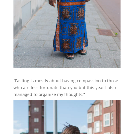
“Fasting is mostly about having compassion to those
who are less fortunate than you but this year I also
managed to organize my thoughts.”