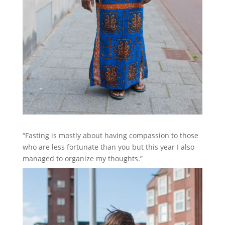
“Fasting is mostly about having compassion to those
who are less fortunate than you but this year I also
managed to organize my thoughts.”