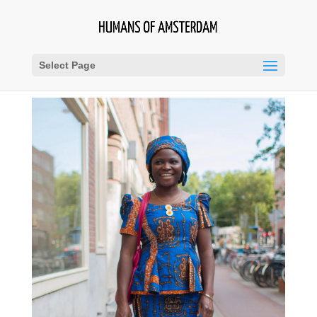
Select Page