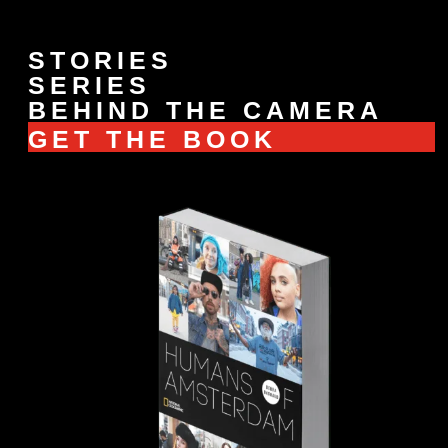
STORIES
SERIES
BEHIND THE CAMERA
GET THE BOOK