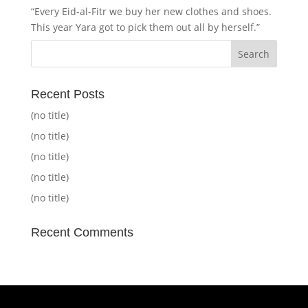
“Every Eid-al-Fitr we buy her new clothes and shoes.
This year Yara got to pick them out all by herself.”
Recent Posts
(no title)
(no title)
(no title)
(no title)
(no title)
Recent Comments