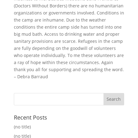
(Doctors Without Borders) there are no humanitarian
organizations or governments involved. Conditions in
the camp are inhumane. Due to the weather
conditions the entire camp side has turned into one
big mud bath. Access to drinking water and proper
sanitary provisions are scarce. Refugees in the camp
are fully depending on the goodwill of volunteers
who operate individually. To me these volunteers are
a ray of hope within these circumstances. Again
thank you all for supporting and spreading the word.
– Debra Barraud
Recent Posts
(no title)
(no title)