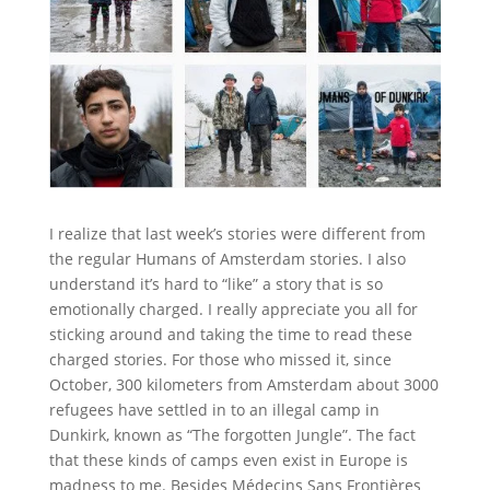
I realize that last week’s stories were different from
the regular Humans of Amsterdam stories. I also
understand it’s hard to “like” a story that is so
emotionally charged. I really appreciate you all for
sticking around and taking the time to read these
charged stories. For those who missed it, since
October, 300 kilometers from Amsterdam about 3000
refugees have settled in to an illegal camp in
Dunkirk, known as “The forgotten Jungle”. The fact
that these kinds of camps even exist in Europe is
madness to me. Besides Médecins Sans Frontières