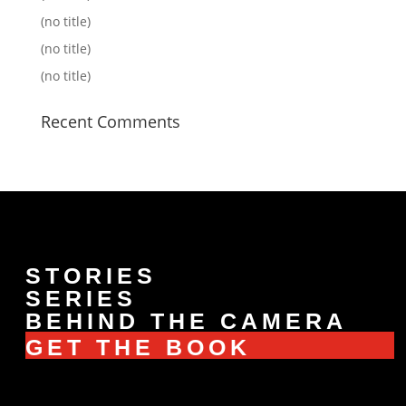
(no title)
(no title)
(no title)
Recent Comments
STORIES
SERIES
BEHIND THE CAMERA
GET THE BOOK