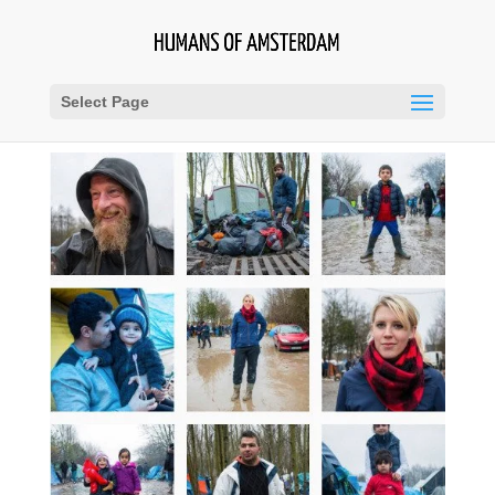
Select Page