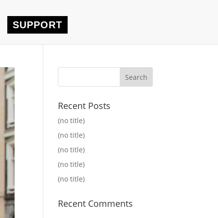
SUPPORT
Recent Posts
(no title)
(no title)
(no title)
(no title)
(no title)
Recent Comments