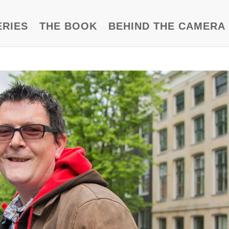
ERIES
THE BOOK
BEHIND THE CAMERA