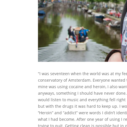
“I was seventeen when the world was at my fee
conservatory of Amsterdam. Everyone wanted t
mine was using cocaine and heroin, I also wante
anyways, something I should have never done.
would listen to music and everything fell right 
but with the drugs it was hard to keep up. I 
’‘Heroin” and “addict” were words I didn’t ident
what I had become. After one year of using I re
trying to quit. Getting clean is possible but in 