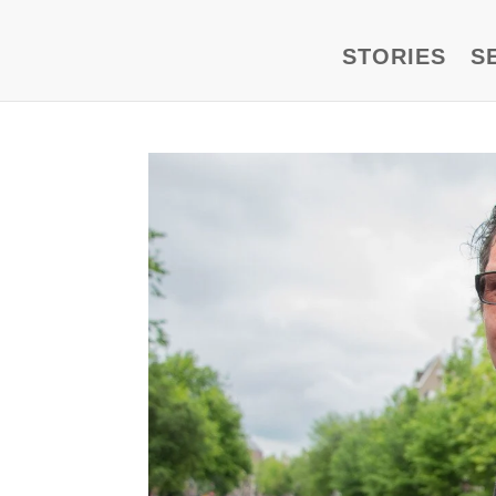
STORIES
S