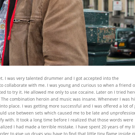
t. I was very talented drummer and I got accepted into the
o collaborate with me. I was young and curious so when a friend o
d to try it. He allowed me only to use cocaine. Later on I tried her
 The combination heroin and music was insane. Whenever I was hi
into place. I was getting more successful and I was offered a lot of 
would use between sets which caused me to be late and unprofessio
ify with. It took a long time before I realized that those words were
alized I had made a terrible mistake. I have spent 20 years of my li
order to give up drugs you have to find that little tiny flame inside o