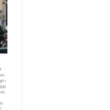
f
oin
gh I
gigs
nal.
fe
f