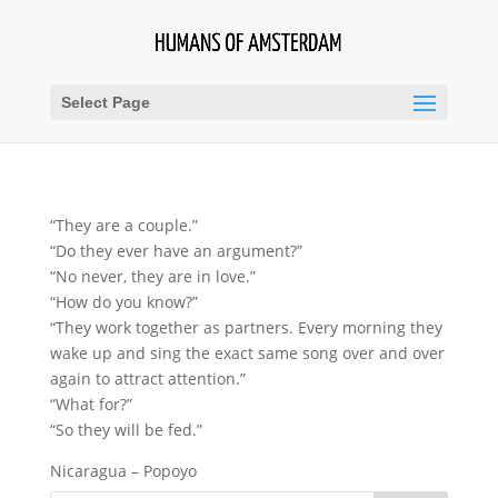
Select Page
“They are a couple.”
“Do they ever have an argument?”
“No never, they are in love.”
“How do you know?”
“They work together as partners. Every morning they
wake up and sing the exact same song over and over
again to attract attention.”
“What for?”
“So they will be fed.”
Nicaragua – Popoyo