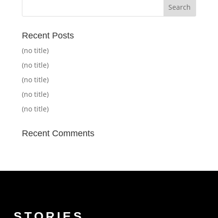
Recent Posts
(no title)
(no title)
(no title)
(no title)
(no title)
Recent Comments
STORIES