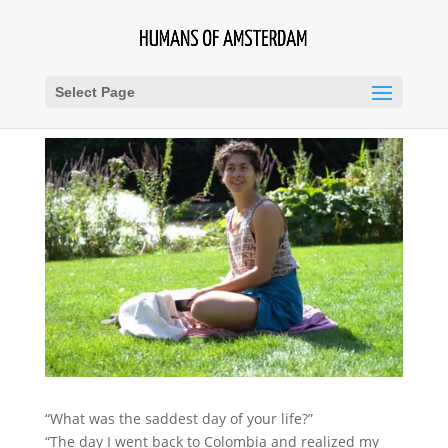
Select Page
“What was the saddest day of your life?”
“The day I went back to Colombia and realized my