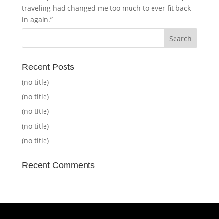
traveling had changed me too much to ever fit back
in again.”
Recent Posts
(no title)
(no title)
(no title)
(no title)
(no title)
Recent Comments