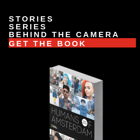
STORIES
SERIES
BEHIND THE CAMERA
GET THE BOOK