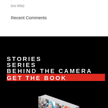
(no title)
Recent Comments
STORIES
SERIES
BEHIND THE CAMERA
GET THE BOOK