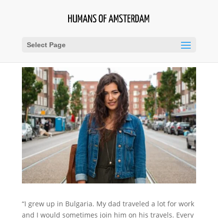
Select Page
“I grew up in Bulgaria. My dad traveled a lot for work
and I would sometimes join him on his travels. Every