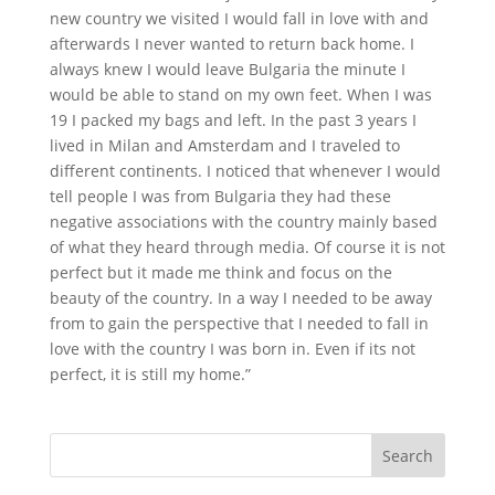
new country we visited I would fall in love with and
afterwards I never wanted to return back home. I
always knew I would leave Bulgaria the minute I
would be able to stand on my own feet. When I was
19 I packed my bags and left. In the past 3 years I
lived in Milan and Amsterdam and I traveled to
different continents. I noticed that whenever I would
tell people I was from Bulgaria they had these
negative associations with the country mainly based
of what they heard through media. Of course it is not
perfect but it made me think and focus on the
beauty of the country. In a way I needed to be away
from to gain the perspective that I needed to fall in
love with the country I was born in. Even if its not
perfect, it is still my home.”