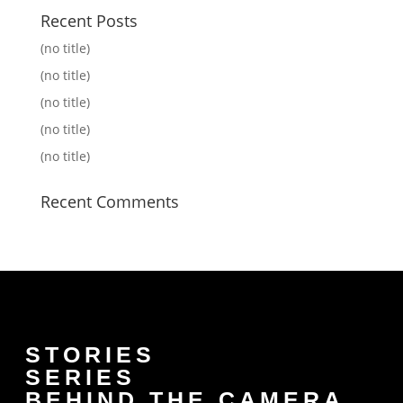
Recent Posts
(no title)
(no title)
(no title)
(no title)
(no title)
Recent Comments
STORIES
SERIES
BEHIND THE CAMERA