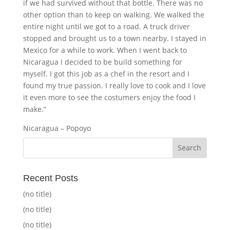
if we had survived without that bottle. There was no
other option than to keep on walking. We walked the
entire night until we got to a road. A truck driver
stopped and brought us to a town nearby. I stayed in
Mexico for a while to work. When I went back to
Nicaragua I decided to be build something for
myself. I got this job as a chef in the resort and I
found my true passion. I really love to cook and I love
it even more to see the costumers enjoy the food I
make.”
Nicaragua – Popoyo
Recent Posts
(no title)
(no title)
(no title)