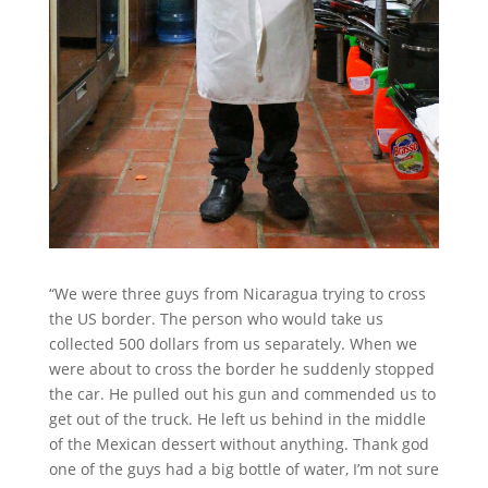
“We were three guys from Nicaragua trying to cross
the US border. The person who would take us
collected 500 dollars from us separately. When we
were about to cross the border he suddenly stopped
the car. He pulled out his gun and commended us to
get out of the truck. He left us behind in the middle
of the Mexican dessert without anything. Thank god
one of the guys had a big bottle of water, I’m not sure