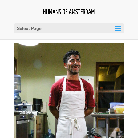
Select Page