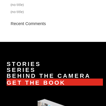
(no title)
(no title)
Recent Comments
STORIES
SERIES
BEHIND THE CAMERA
GET THE BOOK