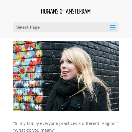
Select Page
“In my family everyone practices a different religion.”
“What do you mean?”