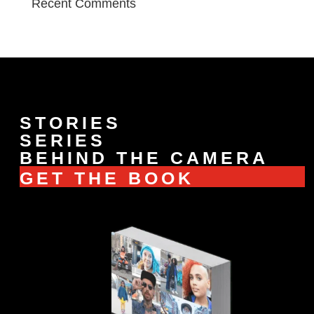
Recent Comments
STORIES
SERIES
BEHIND THE CAMERA
GET THE BOOK