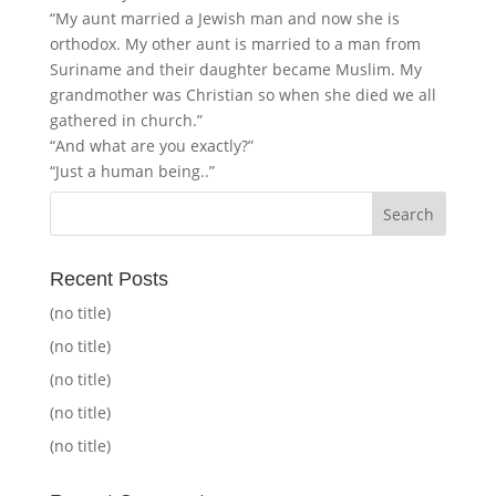
“My aunt married a Jewish man and now she is
orthodox. My other aunt is married to a man from
Suriname and their daughter became Muslim. My
grandmother was Christian so when she died we all
gathered in church.”
“And what are you exactly?”
“Just a human being..”
Recent Posts
(no title)
(no title)
(no title)
(no title)
(no title)