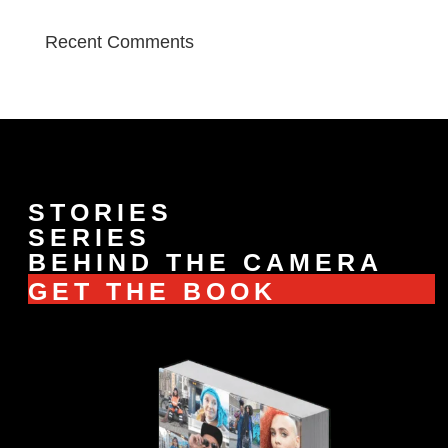
Recent Comments
STORIES
SERIES
BEHIND THE CAMERA
GET THE BOOK