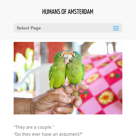
Select Page
“They are a couple.”
“Do they ever have an argument?”