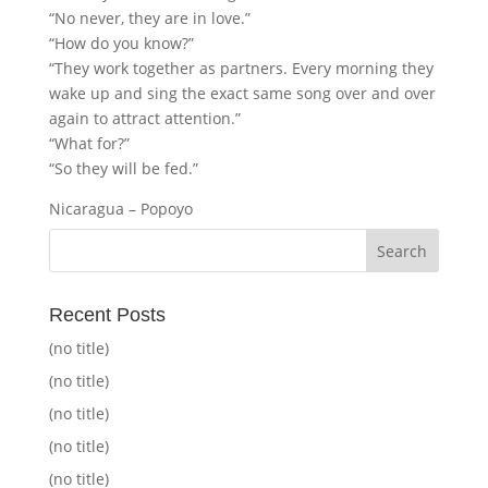
“No never, they are in love.”
“How do you know?”
“They work together as partners. Every morning they
wake up and sing the exact same song over and over
again to attract attention.”
“What for?”
“So they will be fed.”
Nicaragua – Popoyo
Recent Posts
(no title)
(no title)
(no title)
(no title)
(no title)