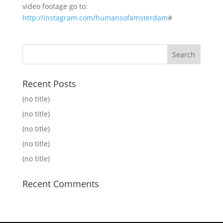
video footage go to:
http://instagram.com/humansofamsterdam
#
Recent Posts
(no title)
(no title)
(no title)
(no title)
(no title)
Recent Comments