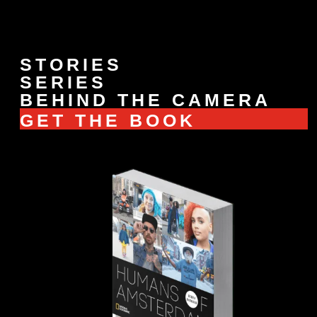
STORIES
SERIES
BEHIND THE CAMERA
GET THE BOOK