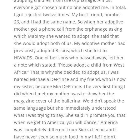
adopting children from the orphanage. Almost
everyone got chosen but no one adopted me. In total,
I got rejected twelve times. My best friend, number
26, and I had the same name. So when her adoptive
mother got a phone call from the orphanage asking
which Mabinty she wanted to adopt, she said that
she would adopt both of us. My adoptive mother had
previously adopted 3 sons, which she lost to
HIV/AIDS. One of her sons who passed away, left her
a note which stated; ‘’Please adopt a child from West
Africa.’’ That is why she decided to adopt us. I was
named Michaela DePrince and my friend, who is now
my sister, became Mia DePrince. The very first thing I
did when I met my mother, was to show her the
magazine cover of the ballerina. We didn’t speak the
same language but she immediately understood
what I was trying to say. She said, “I promise you that
when we get to America, you will dance.” America
was completely different from Sierra Leone and I
have never seen so much food in my life! I didn’t