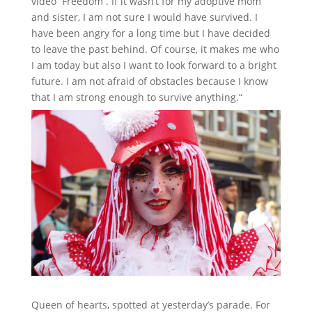
video ‘’Freedom’’. If it wasn’t for my adoptive mom
and sister, I am not sure I would have survived. I
have been angry for a long time but I have decided
to leave the past behind. Of course, it makes me who
I am today but also I want to look forward to a bright
future. I am not afraid of obstacles because I know
that I am strong enough to survive anything.“
Queen of hearts, spotted at yesterday’s parade. For