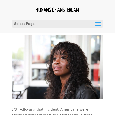
Select Page
3/3 “Following that incident, Americans were