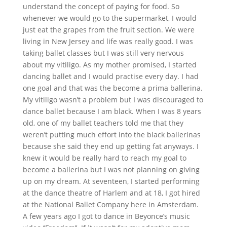
understand the concept of paying for food. So
whenever we would go to the supermarket, I would
just eat the grapes from the fruit section. We were
living in New Jersey and life was really good. I was
taking ballet classes but I was still very nervous
about my vitiligo. As my mother promised, I started
dancing ballet and I would practise every day. I had
one goal and that was the become a prima ballerina.
My vitiligo wasn’t a problem but I was discouraged to
dance ballet because I am black. When I was 8 years
old, one of my ballet teachers told me that they
weren’t putting much effort into the black ballerinas
because she said they end up getting fat anyways. I
knew it would be really hard to reach my goal to
become a ballerina but I was not planning on giving
up on my dream. At seventeen, I started performing
at the dance theatre of Harlem and at 18, I got hired
at the National Ballet Company here in Amsterdam.
A few years ago I got to dance in Beyonce’s music