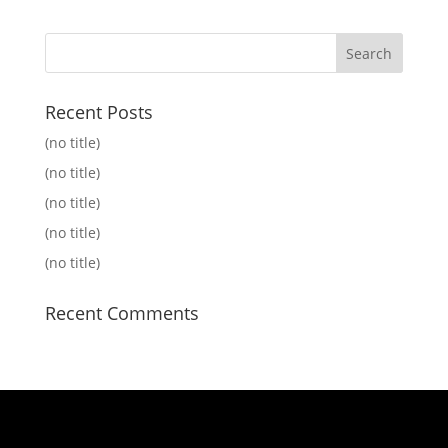
Recent Posts
(no title)
(no title)
(no title)
(no title)
(no title)
Recent Comments