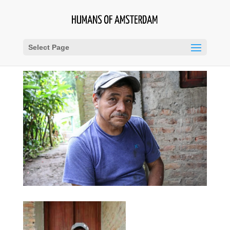
Select Page