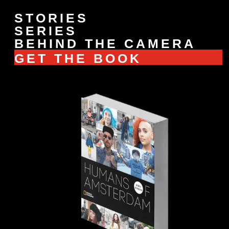
STORIES
SERIES
BEHIND THE CAMERA
GET THE BOOK