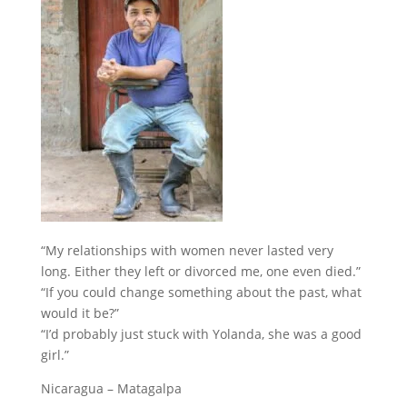
“My relationships with women never lasted very
long. Either they left or divorced me, one even died.”
“If you could change something about the past, what
would it be?”
“I’d probably just stuck with Yolanda, she was a good
girl.”
Nicaragua – Matagalpa