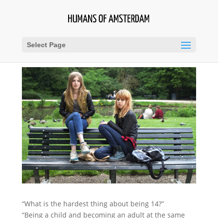
Select Page
“What is the hardest thing about being 14?”
“Being a child and becoming an adult at the same