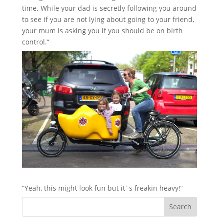
time. While your dad is secretly following you around
to see if you are not lying about going to your friend,
your mum is asking you if you should be on birth
control.”
“Yeah, this might look fun but it´s freakin heavy!”