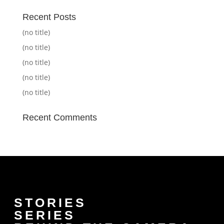
Recent Posts
(no title)
(no title)
(no title)
(no title)
(no title)
Recent Comments
STORIES
SERIES