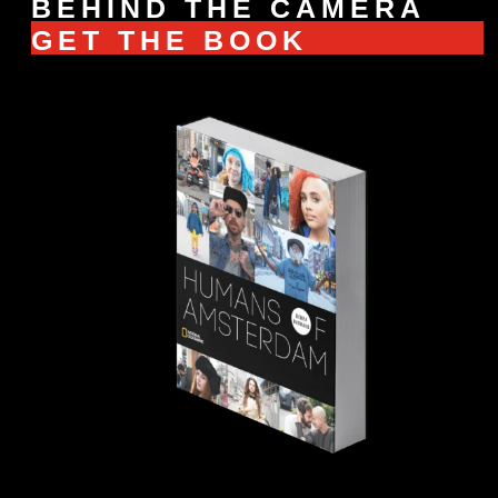
BEHIND THE CAMERA
GET THE BOOK