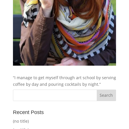
“I manage to get myself through art school by serving
coffee by day and pouring cocktails by night.”
Recent Posts
(no title)