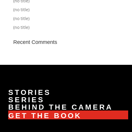
(no title)
(no title)
(no title)
(no title)
Recent Comments
STORIES
SERIES
BEHIND THE CAMERA
GET THE BOOK