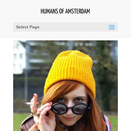
Select Page