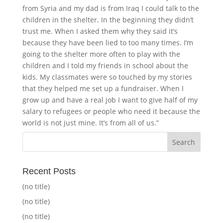
from Syria and my dad is from Iraq I could talk to the
children in the shelter. In the beginning they didn’t
trust me. When I asked them why they said it’s
because they have been lied to too many times. I’m
going to the shelter more often to play with the
children and I told my friends in school about the
kids. My classmates were so touched by my stories
that they helped me set up a fundraiser. When I
grow up and have a real job I want to give half of my
salary to refugees or people who need it because the
world is not just mine. It’s from all of us.”
Recent Posts
(no title)
(no title)
(no title)