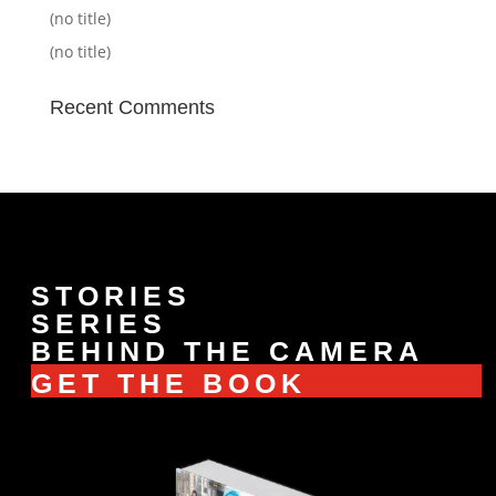
(no title)
(no title)
Recent Comments
STORIES
SERIES
BEHIND THE CAMERA
GET THE BOOK