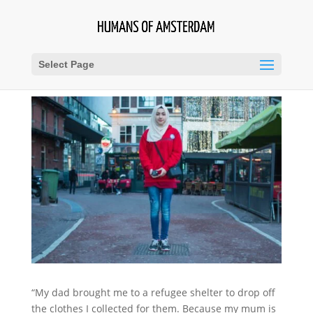
Select Page
“My dad brought me to a refugee shelter to drop off
the clothes I collected for them. Because my mum is