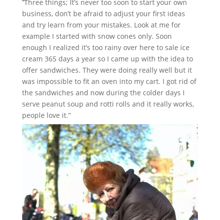
’’Three things; It’s never too soon to start your own
business, don’t be afraid to adjust your first ideas
and try learn from your mistakes. Look at me for
example I started with snow cones only. Soon
enough I realized it’s too rainy over here to sale ice
cream 365 days a year so I came up with the idea to
offer sandwiches. They were doing really well but it
was impossible to fit an oven into my cart. I got rid of
the sandwiches and now during the colder days I
serve peanut soup and rotti rolls and it really works,
people love it.”