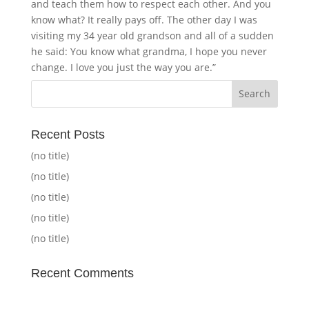
and teach them how to respect each other. And you
know what? It really pays off. The other day I was
visiting my 34 year old grandson and all of a sudden
he said: You know what grandma, I hope you never
change. I love you just the way you are.”
Recent Posts
(no title)
(no title)
(no title)
(no title)
(no title)
Recent Comments