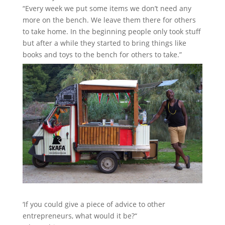
“Every week we put some items we don’t need any
more on the bench. We leave them there for others
to take home. In the beginning people only took stuff
but after a while they started to bring things like
books and toys to the bench for others to take.”
‘If you could give a piece of advice to other
entrepreneurs, what would it be?“