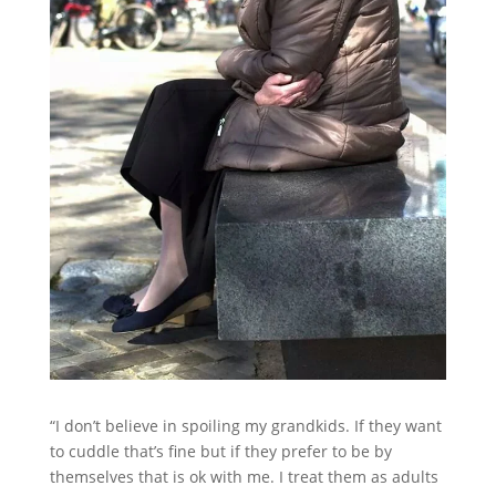
“I don’t believe in spoiling my grandkids. If they want
to cuddle that’s fine but if they prefer to be by
themselves that is ok with me. I treat them as adults