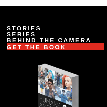
STORIES
SERIES
BEHIND THE CAMERA
GET THE BOOK