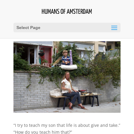
Select Page
“I try to teach my son that life is about give and take.”
“How do you teach him that?”