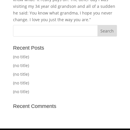
visiting my 34 year old grandson and all of a sudden
he said: You know what grandma, I hope you never
change. I love you just the way you are.”
Recent Posts
(no title)
(no title)
(no title)
(no title)
(no title)
Recent Comments