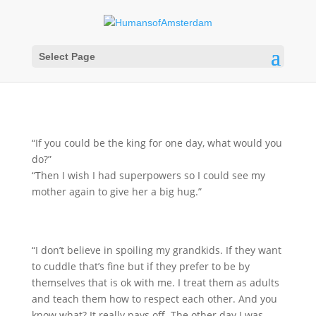
Select Page
“If you could be the king for one day, what would you
do?”
“Then I wish I had superpowers so I could see my
mother again to give her a big hug.”
“I don’t believe in spoiling my grandkids. If they want
to cuddle that’s fine but if they prefer to be by
themselves that is ok with me. I treat them as adults
and teach them how to respect each other. And you
know what? It really pays off. The other day I was