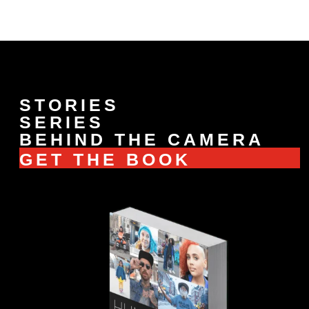
STORIES
SERIES
BEHIND THE CAMERA
GET THE BOOK