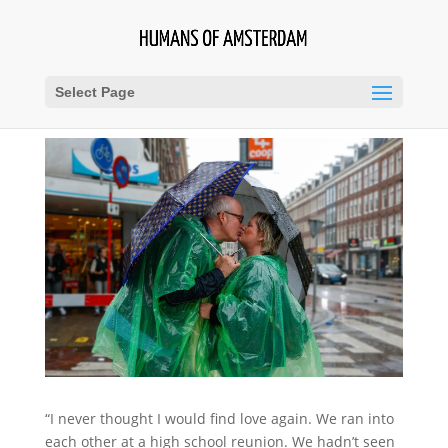
Select Page
“I never thought I would find love again. We ran into
each other at a high school reunion. We hadn’t seen