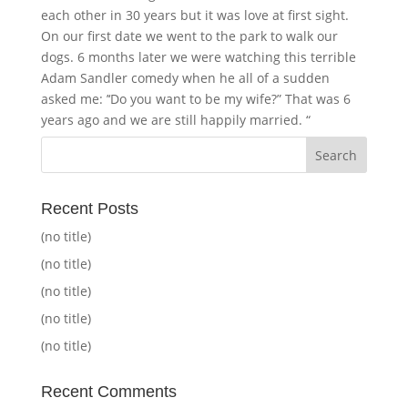
each other in 30 years but it was love at first sight.
On our first date we went to the park to walk our
dogs. 6 months later we were watching this terrible
Adam Sandler comedy when he all of a sudden
asked me: ’‘Do you want to be my wife?” That was 6
years ago and we are still happily married. “
Recent Posts
(no title)
(no title)
(no title)
(no title)
(no title)
Recent Comments