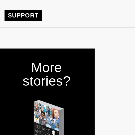
SUPPORT
More
stories?