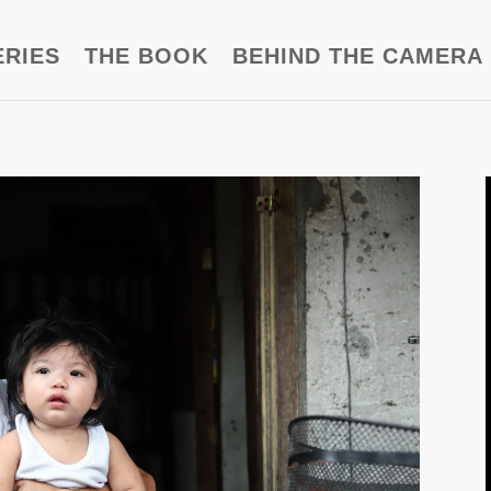
ERIES
THE BOOK
BEHIND THE CAMERA