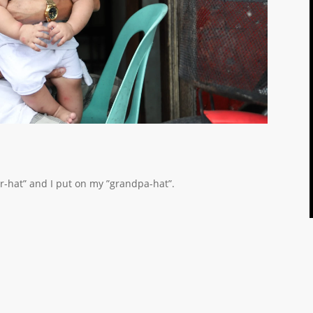
er-hat” and I put on my ”grandpa-hat”.