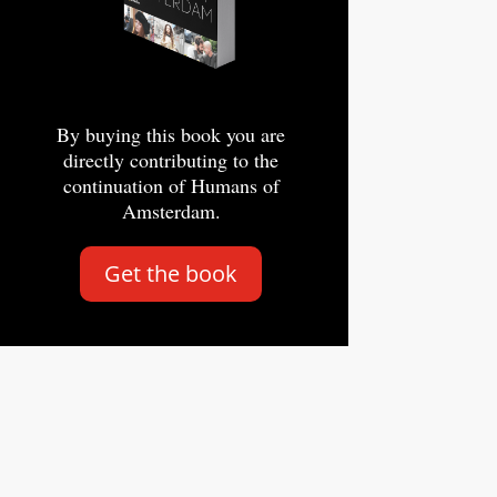
By buying this book you are
directly contributing to the
continuation of Humans of
Amsterdam.
Get the book