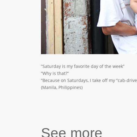
”Saturday is my favorite day of the week”
”Why is that?”
”Because on Saturdays, I take off my ”cab-driv
(Manila, Philippines)
See more