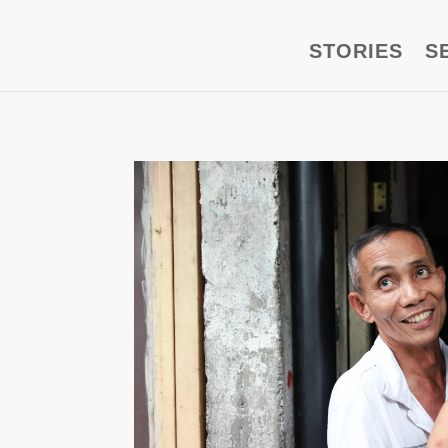
STORIES
S