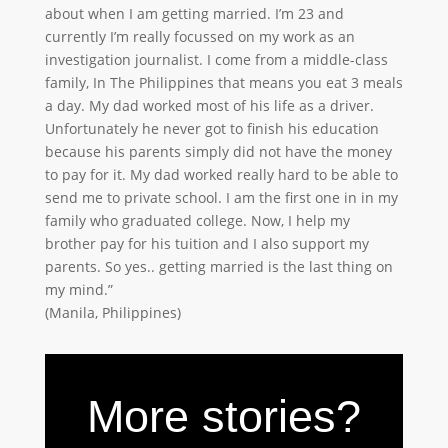
about when I am getting married. I’m 23 and
currently I’m really focussed on my work as an
investigation journalist. I come from a middle-class
family, In The Philippines that means you eat 3 meals
a day. My dad worked most of his life as a driver.
Unfortunately he never got to finish his education
because his parents simply did not have the money
to pay for it. My dad worked really hard to be able to
send me to private school. I am the first one in in my
family who graduated college. Now, I help my
brother pay for his tuition and I also support my
parents. So yes.. getting married is the last thing on
my mind.”
(Manila, Philippines)
More stories?