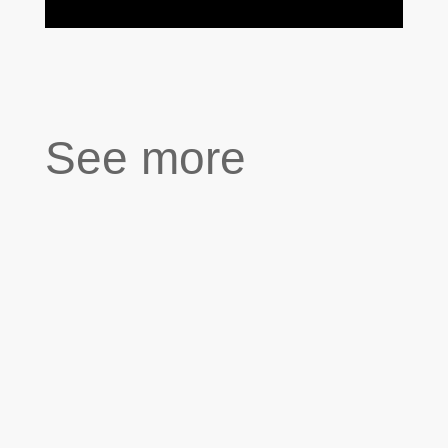
See more