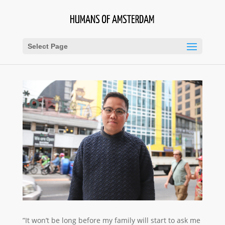
Select Page
”It won’t be long before my family will start to ask me