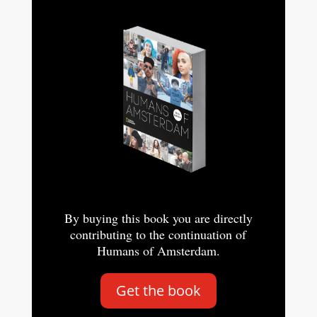
By buying this book you are directly
contributing to the continuation of
Humans of Amsterdam.
Get the book