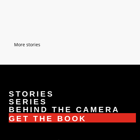
take over our church. We are pastors and
we serve a community of 200 people. We
never tried to convince our son...
« Older Entries
STORIES
SERIES
BEHIND THE CAMERA
GET THE BOOK