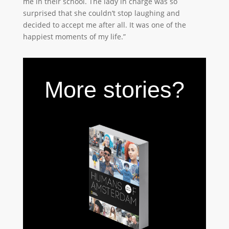
me in their school. The lady in charge was so
surprised that she couldn’t stop laughing and
decided to accept me after all. It was one of the
happiest moments of my life.”
More stories?