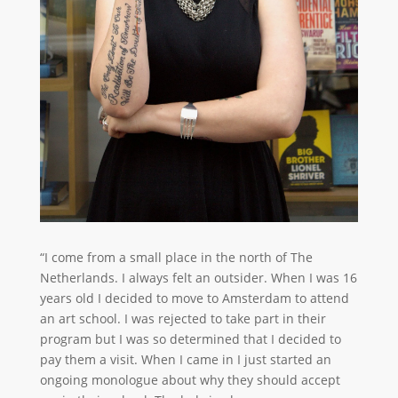
“I come from a small place in the north of The
Netherlands. I always felt an outsider. When I was 16
years old I decided to move to Amsterdam to attend
an art school. I was rejected to take part in their
program but I was so determined that I decided to
pay them a visit. When I came in I just started an
ongoing monologue about why they should accept