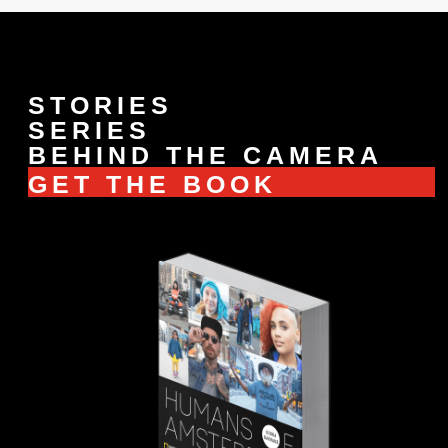
STORIES
SERIES
BEHIND THE CAMERA
GET THE BOOK