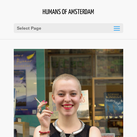
Select Page