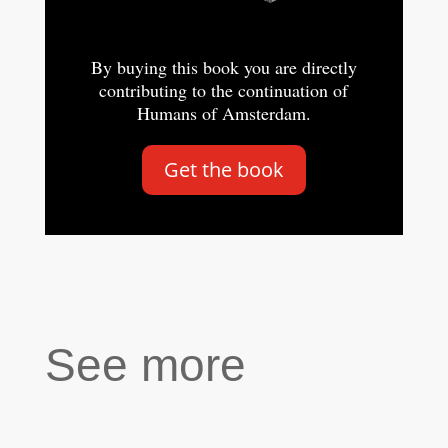
By buying this book you are directly
contributing to the continuation of
Humans of Amsterdam.
Get the book
See more