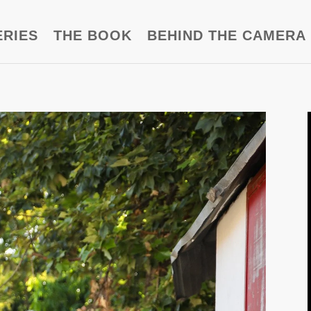
ERIES
THE BOOK
BEHIND THE CAMERA