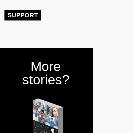
SUPPORT
More
stories?