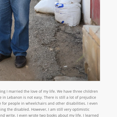
ing I married the love of my life. We have three children
in Lebanon is not easy. There is still a lot of prejudice
e for people in wheelchairs and other disabilities. I even
ing the disabled. However, I am still very optimistic
nd write. I even wrote two books about my life. I learned