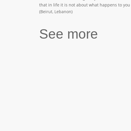
that in life it is not about what happens to yo
(Beirut, Lebanon)
See more