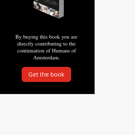
By buying this book you are
directly contributing to the
continuation of Humans of
Amsterdam.
Get the book