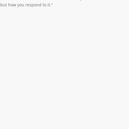
u but how you respond to it.“