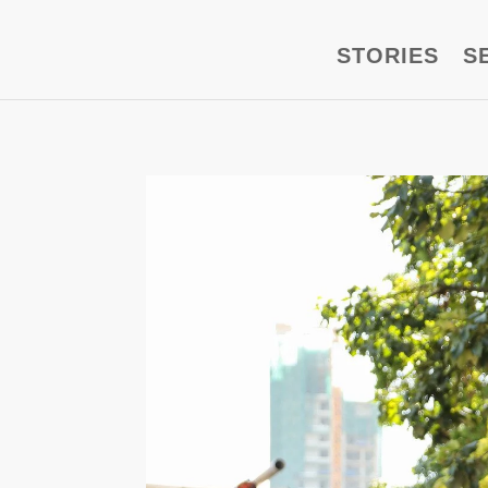
STORIES
S