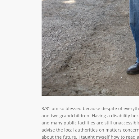
3/3’‘I am so blessed because despite of everyth
and two grandchildren. Having a disability here 
and many public facilities are still unaccessibl
advise the local authorities on matters concern
about the future. I taught myself how to read a