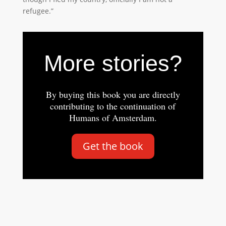
refugee.”
More stories?
By buying this book you are directly
contributing to the continuation of
Humans of Amsterdam.
Get the book