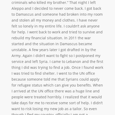
criminals who killed my brother.’’ That night I left
Aleppo and I decided to never come back. I got back
to Damascus and someone had broken into my room
and stolen all my money and clothes. I have never
felt so lonely in my entire life. I couldn’t ask anyone
for help. I went back to work and tried to survive and
rebuild my financial situation. In 2011 the war
started and the situation in Damascus became
unstable. A few years later I got drafted in by the
Army. Again I didn’t want to fight so I postponed my
service and left Syria. I came to Lebanon and the first
thing I did was trying to find a job. Once I found work
I was tried to find shelter. I went to the UN office
because someone told me that Syrians could apply
for refugee status which can give you benefits. When
I arrived at the UN office there was a huge line and
people were treated horribly. I realized that it would
take days for me to receive some sort of help. I didn’t
want to risk losing my new job as a tailor. So even
though I fled my country, officially I am not a