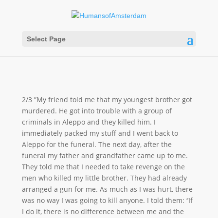
Select Page
2/3 ”My friend told me that my youngest brother got
murdered. He got into trouble with a group of
criminals in Aleppo and they killed him. I
immediately packed my stuff and I went back to
Aleppo for the funeral. The next day, after the
funeral my father and grandfather came up to me.
They told me that I needed to take revenge on the
men who killed my little brother. They had already
arranged a gun for me. As much as I was hurt, there
was no way I was going to kill anyone. I told them: ‘’If
I do it, there is no difference between me and the