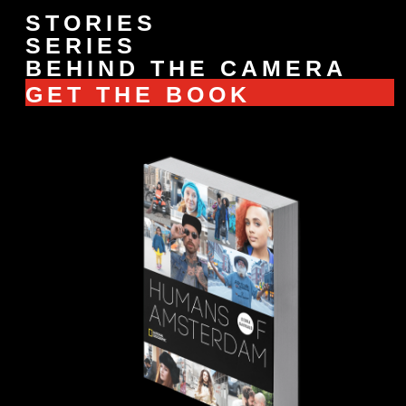
STORIES
SERIES
BEHIND THE CAMERA
GET THE BOOK