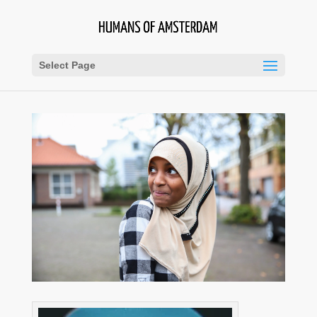
Select Page