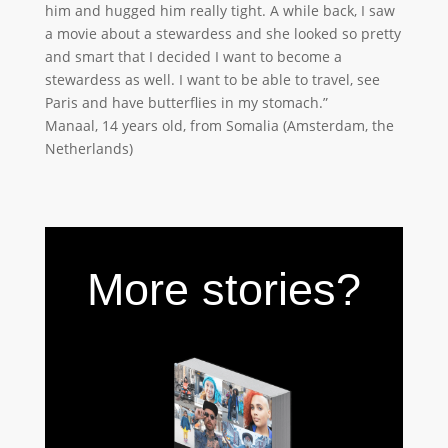
him and hugged him really tight. A while back, I saw
a movie about a stewardess and she looked so pretty
and smart that I decided I want to become a
stewardess as well. I want to be able to travel, see
Paris and have butterflies in my stomach.”
Manaal, 14 years old, from Somalia (Amsterdam, the
Netherlands)
More stories?