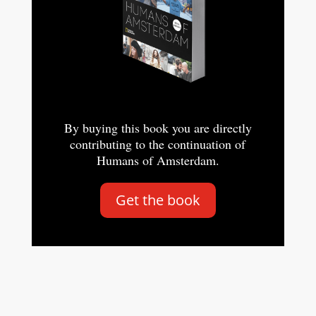
By buying this book you are directly
contributing to the continuation of
Humans of Amsterdam.
Get the book