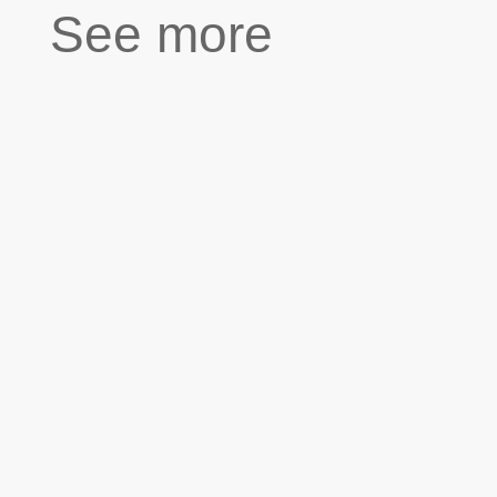
See more
''Hannah has a twin brother who is still in
Syria. She misses him a lot. I am her uncle
but I take care of her like a father. Hannah
is only seven but she is incredibly smart
and she can’t stand injustice. The