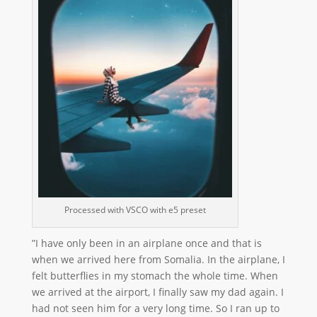
Processed with VSCO with e5 preset
”I have only been in an airplane once and that is
when we arrived here from Somalia. In the airplane, I
felt butterflies in my stomach the whole time. When
we arrived at the airport, I finally saw my dad again. I
had not seen him for a very long time. So I ran up to