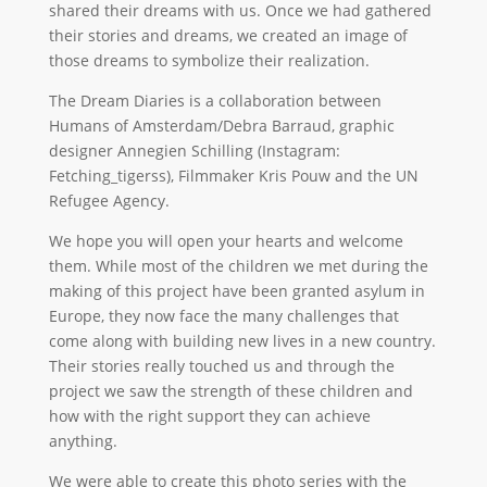
shared their dreams with us. Once we had gathered
their stories and dreams, we created an image of
those dreams to symbolize their realization.
The Dream Diaries is a collaboration between
Humans of Amsterdam/Debra Barraud, graphic
designer Annegien Schilling (Instagram:
Fetching_tigerss), Filmmaker Kris Pouw and the UN
Refugee Agency.
We hope you will open your hearts and welcome
them. While most of the children we met during the
making of this project have been granted asylum in
Europe, they now face the many challenges that
come along with building new lives in a new country.
Their stories really touched us and through the
project we saw the strength of these children and
how with the right support they can achieve
anything.
We were able to create this photo series with the