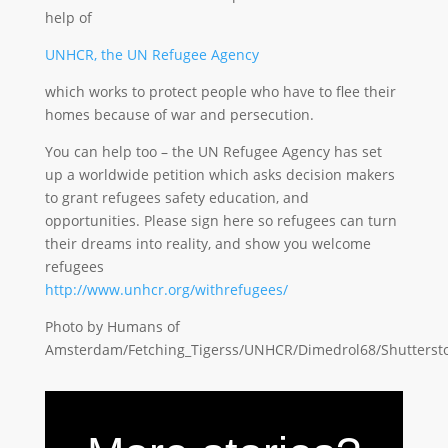
help of
UNHCR, the UN Refugee Agency
which works to protect people who have to flee their
homes because of war and persecution.
You can help too – the UN Refugee Agency has set
up a worldwide petition which asks decision makers
to grant refugees safety education, and
opportunities. Please sign here so refugees can turn
their dreams into reality, and show you welcome
refugees
http://www.unhcr.org/withrefugees/
Photo by Humans of
Amsterdam/Fetching_Tigerss/UNHCR/Dimedrol68/Shutterst