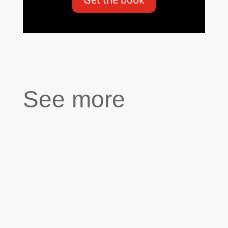
See more