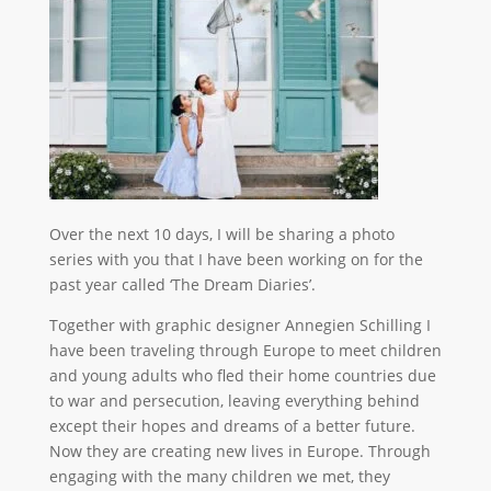
Over the next 10 days, I will be sharing a photo
series with you that I have been working on for the
past year called ‘The Dream Diaries’.
Together with graphic designer Annegien Schilling I
have been traveling through Europe to meet children
and young adults who fled their home countries due
to war and persecution, leaving everything behind
except their hopes and dreams of a better future.
Now they are creating new lives in Europe. Through
engaging with the many children we met, they