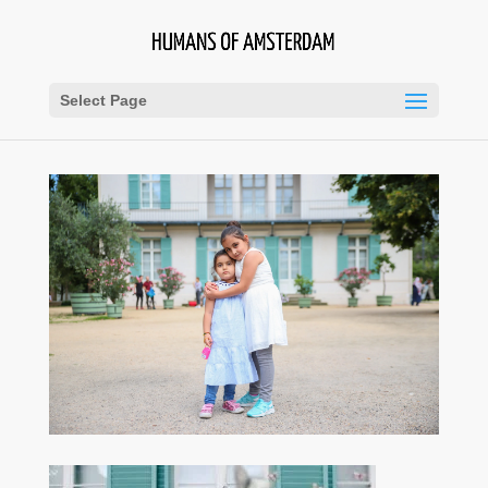
Select Page