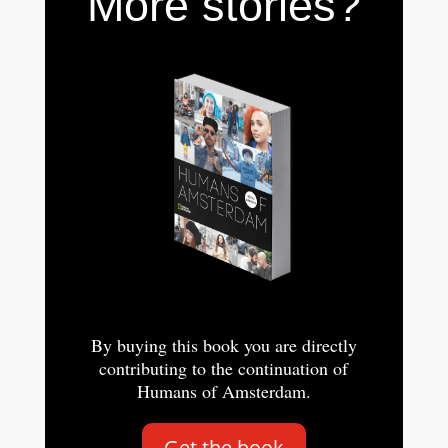
More stories?
By buying this book you are directly
contributing to the continuation of
Humans of Amsterdam.
Get the book