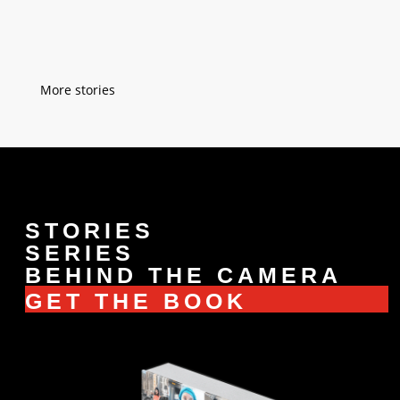
tell me to change my...
« Older Entries
STORIES
SERIES
BEHIND THE CAMERA
GET THE BOOK