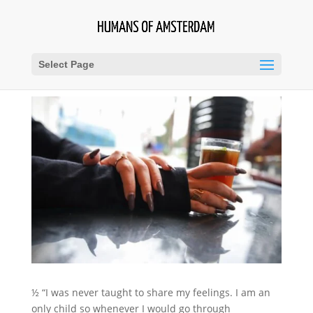
Select Page
½ “I was never taught to share my feelings. I am an
only child so whenever I would go through