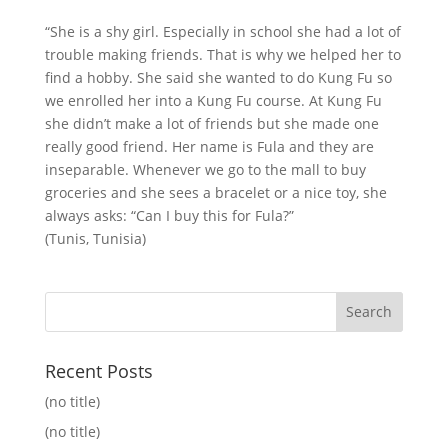
“She is a shy girl. Especially in school she had a lot of
trouble making friends. That is why we helped her to
find a hobby. She said she wanted to do Kung Fu so
we enrolled her into a Kung Fu course. At Kung Fu
she didn’t make a lot of friends but she made one
really good friend. Her name is Fula and they are
inseparable. Whenever we go to the mall to buy
groceries and she sees a bracelet or a nice toy, she
always asks: “Can I buy this for Fula?”
(Tunis, Tunisia)
Recent Posts
(no title)
(no title)