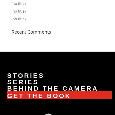
(no title)
(no title)
(no title)
Recent Comments
STORIES
SERIES
BEHIND THE CAMERA
GET THE BOOK