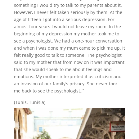
something I would try to talk to my parents about it.
However, I never felt taken seriously by them. At the
age of fifteen I got into a serious depression. For
almost four years I would not leave my room. In the
beginning of my depression my mother took me to
see a psychologist. We had a one-hour conversation
and when I was done my mum came to pick me up. It
felt really good to talk to someone. The psychologist
said to my mother that from now on it was important
that she would speak to me about feelings and
emotions. My mother interpreted it as criticism and
an invasion of our family’s privacy. She never took
me back to see the psychologist..’‘
(Tunis, Tunisia)