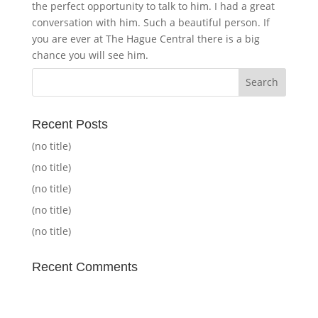
the perfect opportunity to talk to him. I had a great
conversation with him. Such a beautiful person. If
you are ever at The Hague Central there is a big
chance you will see him.
Recent Posts
(no title)
(no title)
(no title)
(no title)
(no title)
Recent Comments