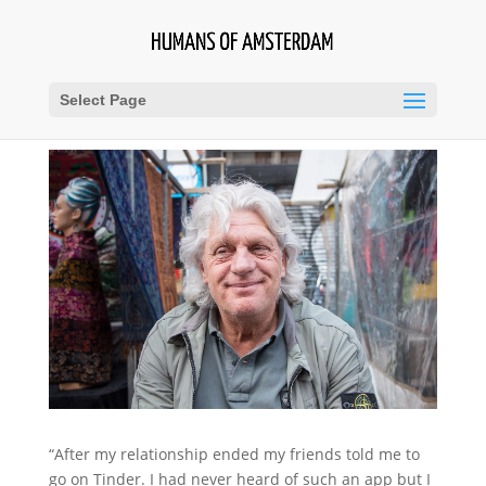
Select Page
“After my relationship ended my friends told me to
go on Tinder. I had never heard of such an app but I