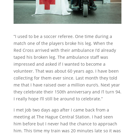
“I used to be a soccer referee. One time during a
match one of the players broke his leg. When the
Red Cross arrived with their ambulance I’d already
taped his broken leg. The ambulance staff was
impressed and asked if I wanted to become a
volunteer. That was about 60 years ago. I have been
collecting for them ever since. Last month they told
me that I have raised over a million euro’s. Next year
they celebrate their 150th anniversary and I’l turn 94.
I really hope I’ll still be around to celebrate.”
I met Job two days ago after I came back from a
meeting at The Hague Central Station. I had seen
him before but I never had the chance to approach
him. This time my train was 20 minutes late so it was