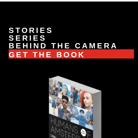
STORIES
SERIES
BEHIND THE CAMERA
GET THE BOOK