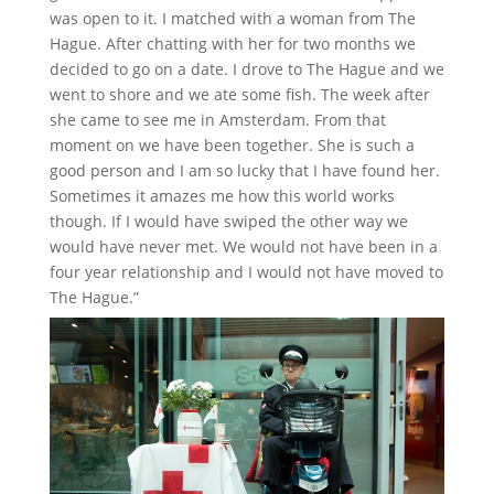
was open to it. I matched with a woman from The
Hague. After chatting with her for two months we
decided to go on a date. I drove to The Hague and we
went to shore and we ate some fish. The week after
she came to see me in Amsterdam. From that
moment on we have been together. She is such a
good person and I am so lucky that I have found her.
Sometimes it amazes me how this world works
though. If I would have swiped the other way we
would have never met. We would not have been in a
four year relationship and I would not have moved to
The Hague.”