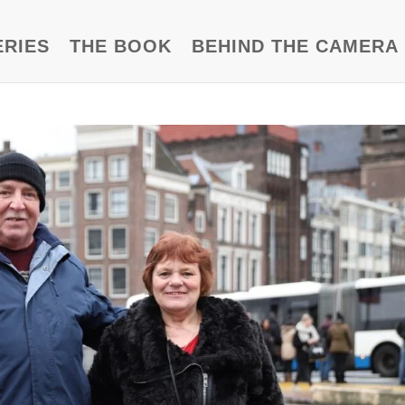
ERIES
THE BOOK
BEHIND THE CAMERA