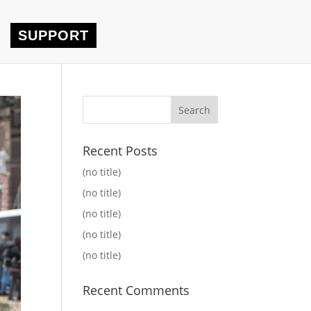
SUPPORT
Recent Posts
(no title)
(no title)
(no title)
(no title)
(no title)
Recent Comments