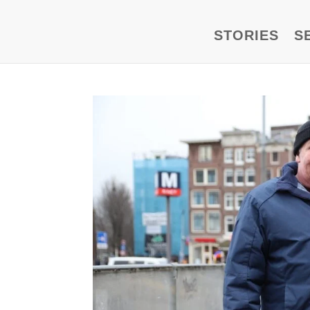
STORIES
S