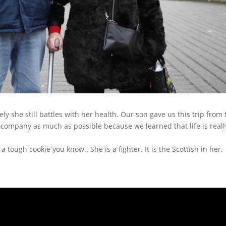
ly she still battles with her health. Our son gave us this trip from 
 company as much as possible because we learned that life is reall
a tough cookie you know.. She is a fighter. It is the Scottish in her.