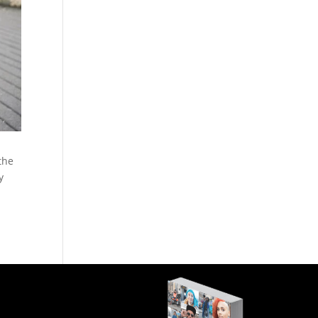
the
y