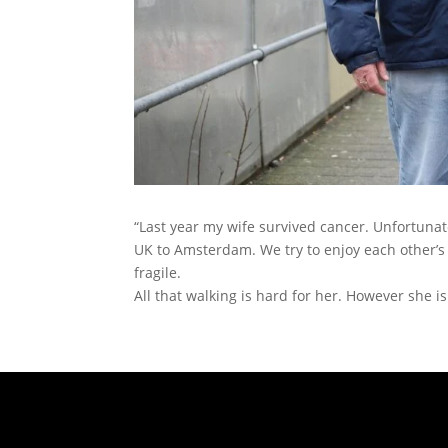
“Last year my wife survived cancer. Unfortunate
UK to Amsterdam. We try to enjoy each other’s
fragile.
All that walking is hard for her. However she is 