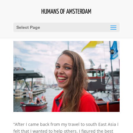
Select Page
“After I came back from my travel to south East Asia I
felt that I wanted to help others. I figured the best