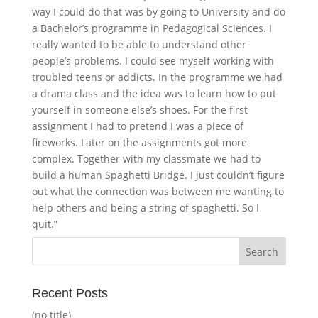
way I could do that was by going to University and do
a Bachelor’s programme in Pedagogical Sciences. I
really wanted to be able to understand other
people’s problems. I could see myself working with
troubled teens or addicts. In the programme we had
a drama class and the idea was to learn how to put
yourself in someone else’s shoes. For the first
assignment I had to pretend I was a piece of
fireworks. Later on the assignments got more
complex. Together with my classmate we had to
build a human Spaghetti Bridge. I just couldn’t figure
out what the connection was between me wanting to
help others and being a string of spaghetti. So I
quit.”
Recent Posts
(no title)