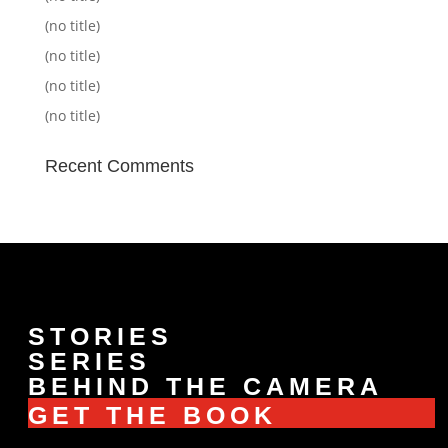
(no title)
(no title)
(no title)
(no title)
Recent Comments
STORIES
SERIES
BEHIND THE CAMERA
GET THE BOOK