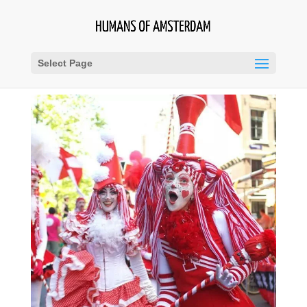
Select Page