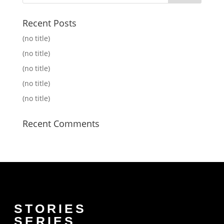
Recent Posts
(no title)
(no title)
(no title)
(no title)
(no title)
Recent Comments
STORIES
SERIES