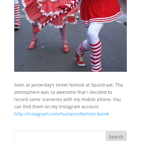
Seen at yesterday’s street festival at Spuistraat. The
atmosphere was so awesome that I decided to
record some sceneries with my mobile phone. You
can find them on my Instagram account:
http://instagram.com/humansofamsterdam#