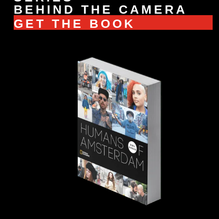
BEHIND THE CAMERA
GET THE BOOK