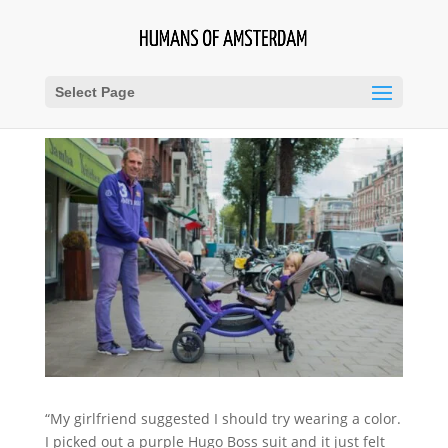
Select Page
“My girlfriend suggested I should try wearing a color.
I picked out a purple Hugo Boss suit and it just felt