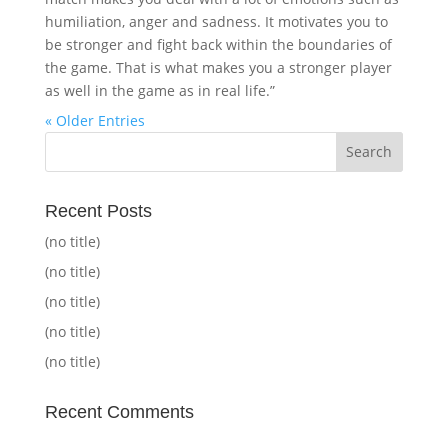
humiliation, anger and sadness. It motivates you to
be stronger and fight back within the boundaries of
the game. That is what makes you a stronger player
as well in the game as in real life.”
« Older Entries
Recent Posts
(no title)
(no title)
(no title)
(no title)
(no title)
Recent Comments