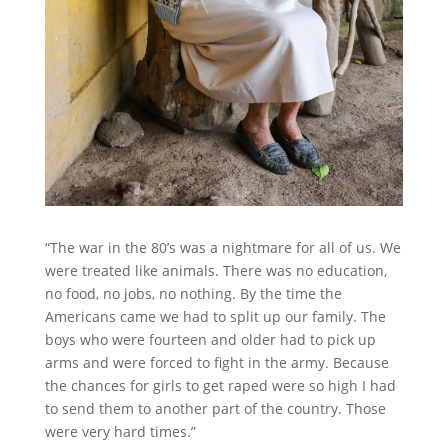
“The war in the 80’s was a nightmare for all of us. We
were treated like animals. There was no education,
no food, no jobs, no nothing. By the time the
Americans came we had to split up our family. The
boys who were fourteen and older had to pick up
arms and were forced to fight in the army. Because
the chances for girls to get raped were so high I had
to send them to another part of the country. Those
were very hard times.”