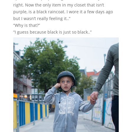
right. Now the only item in my closet that isn’t
purple, is a black raincoat. I wore it a few days ago
but I wasn’t really feeling it..”
“Why is that?”
“I guess because black is just so black..”