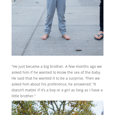
“He just became a big brother. A few months ago we
asked him if he wanted to know the sex of the baby.
He said that he wanted it to be a surprise. Then we
asked him about his preference, he answered: ’‘It
doesn’t matter if it’s a boy or a girl as long as I have a
little brother.”