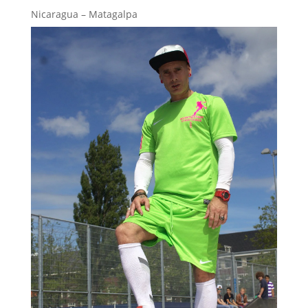
Nicaragua – Matagalpa