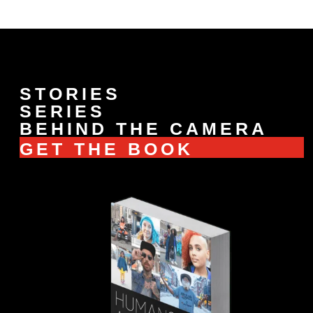
STORIES
SERIES
BEHIND THE CAMERA
GET THE BOOK