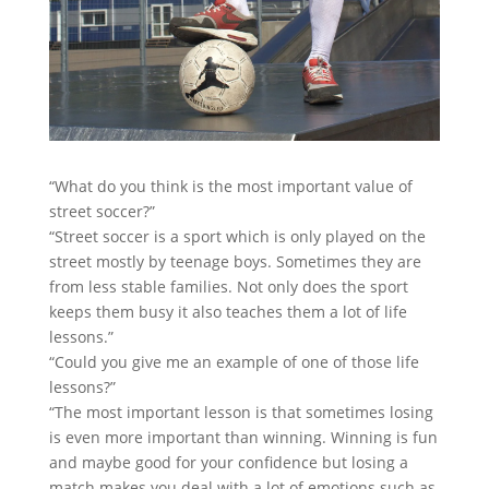
“What do you think is the most important value of
street soccer?”
“Street soccer is a sport which is only played on the
street mostly by teenage boys. Sometimes they are
from less stable families. Not only does the sport
keeps them busy
it also teaches them a lot of life
lessons.”
“Could you give me an example of one of those life
lessons?”
“The most important lesson is that sometimes losing
is even more important than winning. Winning is fun
and maybe good for your confidence but losing a
match makes you deal with a lot of emotions such as