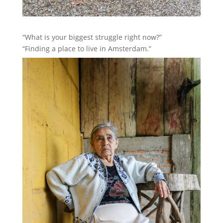
“What is your biggest struggle right now?”
“Finding a place to live in Amsterdam.”