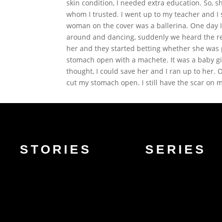
skin condition, I needed extra education. So,
whom I trusted. I went up to my teacher and I
woman on the cover was a ballerina. One day I 
around and dancing, suddenly we heard the re
her and they started betting whether she was p
stomach open with a machete. It was a baby gir
thought, I could save her and I ran up to her.
cut my stomach open. I still have the scar on m
STORIES
SERIES