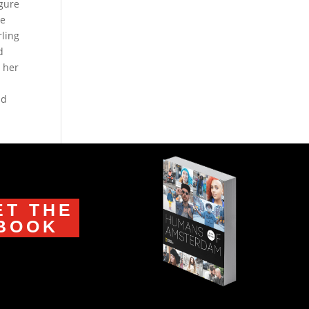
igure
he
rling
d
t her
nd
ET THE
BOOK