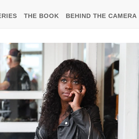
ERIES
THE BOOK
BEHIND THE CAMERA