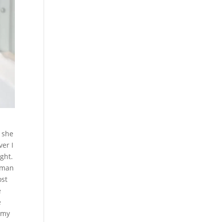
 she
er I
ght.
woman
ost
e
e
 my