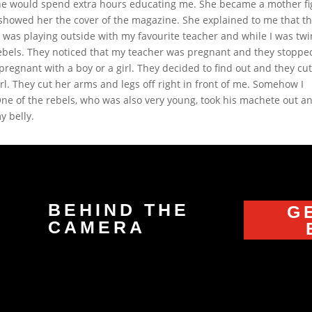
 she would spend extra hours educating me. She became a mother f
 showed her the cover of the magazine. She explained to me that t
was playing outside with my favourite teacher and while I was twi
bels. They noticed that my teacher was pregnant and they stoppe
regnant with a boy or a girl. They decided to find out and they cu
l. They cut her arms and legs off right in front of me. Somehow I
 One of the rebels, who was also very young, took his machete out a
y belly.
BEHIND THE
G
CAMERA