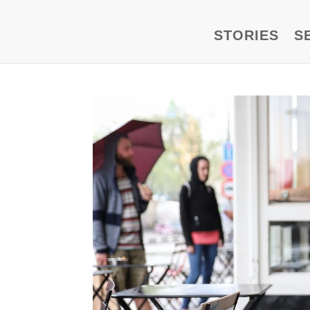
STORIES
S