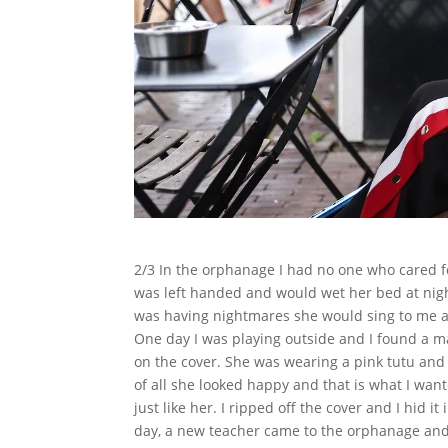
2/3 In the orphanage I had no one who cared 
was left handed and would wet her bed at nig
was having nightmares she would sing to me an
One day I was playing outside and I found a 
on the cover. She was wearing a pink tutu an
of all she looked happy and that is what I wan
just like her. I ripped off the cover and I hid 
day, a new teacher came to the orphanage and 