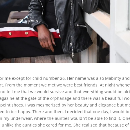
for me except for child number 26. Her name was also Mabinty and
ht. From the moment we met we were best friends. At night whenev
d tell me that we would survive and that everything would be alri
magazine at the gate of the orphanage and there was a beautiful 
d point shoes. I was mesmerized by her beauty and elegance but m
ted to be; happy. There and then, I decided that one day, I would b
it in my underwear, where the aunties wouldn’t be able to find it. On
unlike the aunties she cared for me. She realized that because of