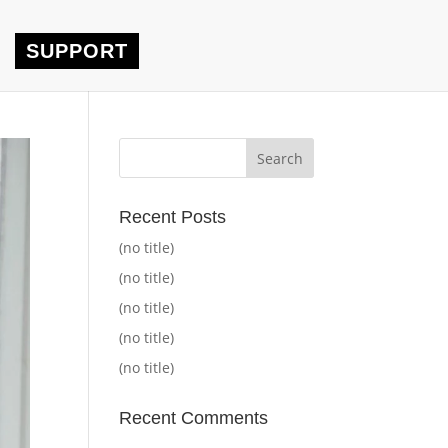
SUPPORT
Recent Posts
(no title)
(no title)
(no title)
(no title)
(no title)
Recent Comments