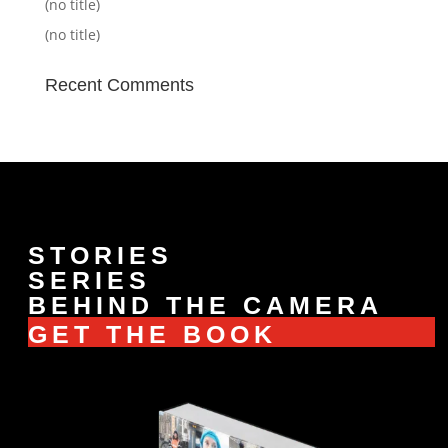
(no title)
(no title)
Recent Comments
STORIES
SERIES
BEHIND THE CAMERA
GET THE BOOK