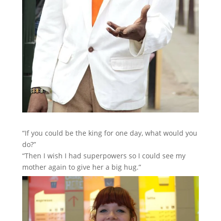
“If you could be the king for one day, what would you
do?”
“Then I wish I had superpowers so I could see my
mother again to give her a big hug.”