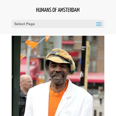
Select Page