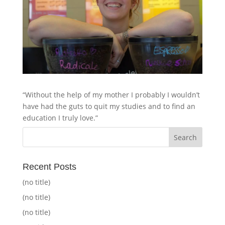
“Without the help of my mother I probably I wouldn’t
have had the guts to quit my studies and to find an
education I truly love.”
Recent Posts
(no title)
(no title)
(no title)