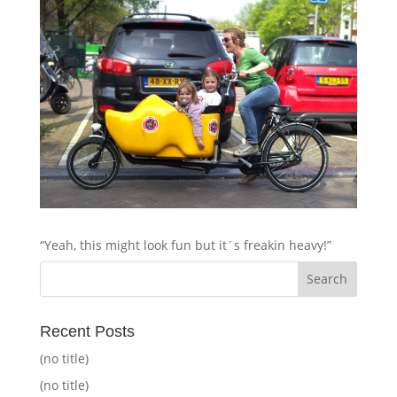
“Yeah, this might look fun but it´s freakin heavy!”
Recent Posts
(no title)
(no title)