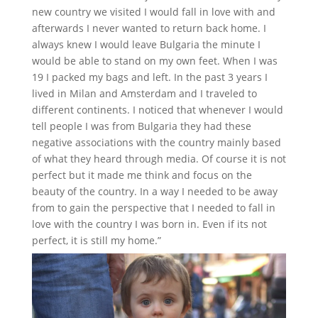
new country we visited I would fall in love with and
afterwards I never wanted to return back home. I
always knew I would leave Bulgaria the minute I
would be able to stand on my own feet. When I was
19 I packed my bags and left. In the past 3 years I
lived in Milan and Amsterdam and I traveled to
different continents. I noticed that whenever I would
tell people I was from Bulgaria they had these
negative associations with the country mainly based
of what they heard through media. Of course it is not
perfect but it made me think and focus on the
beauty of the country. In a way I needed to be away
from to gain the perspective that I needed to fall in
love with the country I was born in. Even if its not
perfect, it is still my home.”