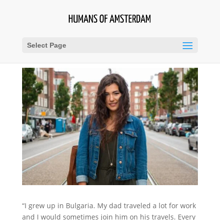
Select Page
“I grew up in Bulgaria. My dad traveled a lot for work
and I would sometimes join him on his travels. Every