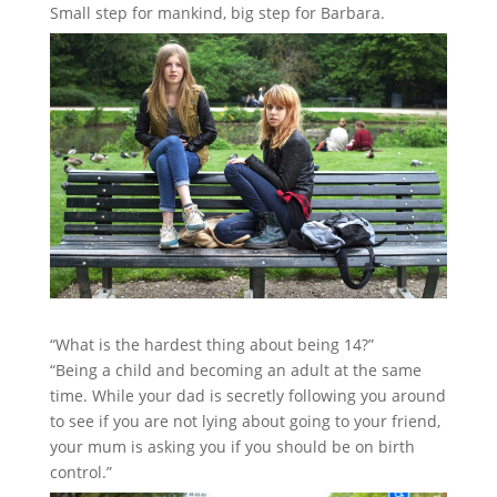
Small step for mankind, big step for Barbara.
“What is the hardest thing about being 14?”
“Being a child and becoming an adult at the same
time. While your dad is secretly following you around
to see if you are not lying about going to your friend,
your mum is asking you if you should be on birth
control.”