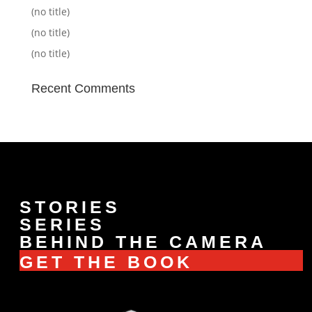
(no title)
(no title)
(no title)
Recent Comments
STORIES
SERIES
BEHIND THE CAMERA
GET THE BOOK