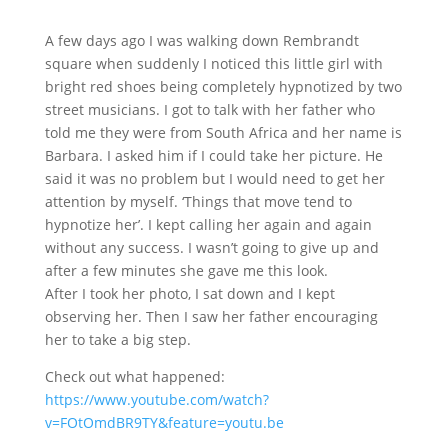
A few days ago I was walking down Rembrandt
square when suddenly I noticed this little girl with
bright red shoes being completely hypnotized by two
street musicians. I got to talk with her father who
told me they were from South Africa and
her name is
Barbara. I asked him if I could take her picture. He
said it was no problem but I would need to get her
attention by myself. ‘Things that move tend to
hypnotize her’. I kept calling her again and again
without any success. I wasn’t going to give up and
after a few minutes she gave me this look.
After I took her photo, I sat down and I kept
observing her. Then I saw her father encouraging
her to take a big step.
Check out what happened:
https://www.youtube.com/watch?
v=FOtOmdBR9TY&feature=youtu.be