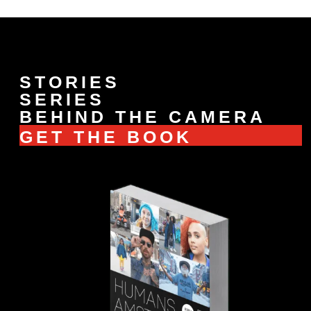
STORIES
SERIES
BEHIND THE CAMERA
GET THE BOOK