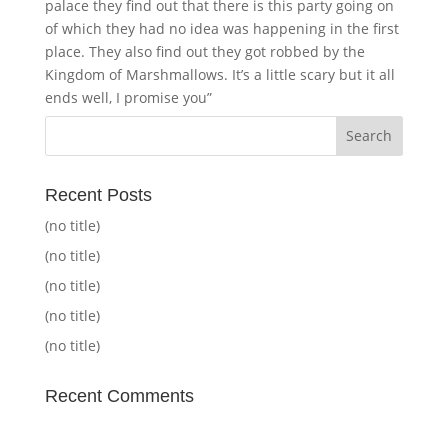
palace they find out that there is this party going on
of which they had no idea was happening in the first
place. They also find out they got robbed by the
Kingdom of Marshmallows. It’s a little scary but it all
ends well, I promise you”
Recent Posts
(no title)
(no title)
(no title)
(no title)
(no title)
Recent Comments