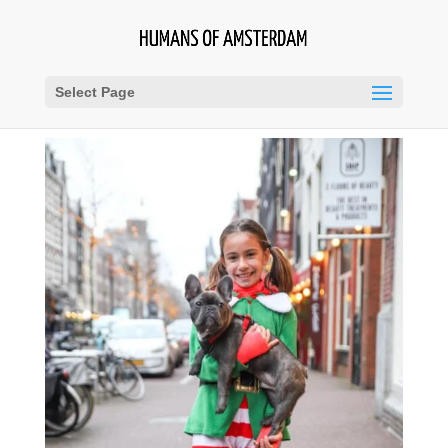
Select Page