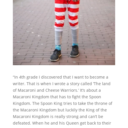
“In 4th grade I discovered that I want to become a
writer. That is when I wrote a story called ‘The land
of Macaroni and Cheese Warriors.’ It’s about a
Macaroni Kingdom that has to fight the Spoon
Kingdom. The Spoon King tries to take the throne of
the Macaroni Kingdom but luckily the King of the
Macaroni Kingdom is really strong and can’t be
defeated. When he and his Queen get back to their