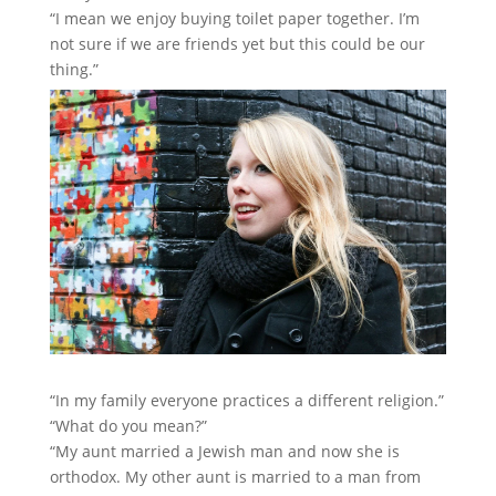
“I mean we enjoy buying toilet paper together. I’m
not sure if we are friends yet but this could be our
thing.”
“In my family everyone practices a different religion.”
“What do you mean?”
“My aunt married a Jewish man and now she is
orthodox. My other aunt is married to a man from