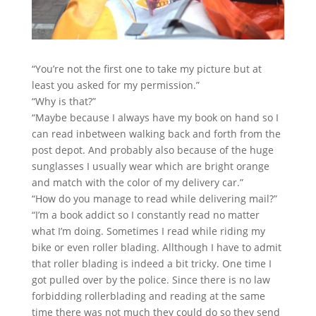
“You’re not the first one to take my picture but at
least you asked for my permission.”
“Why is that?”
“Maybe because I always have my book on hand so I
can read inbetween walking back and forth from the
post depot. And probably also b
ecause of the huge
sunglasses I usually wear which are bright orange
and match with the color of my delivery car.”
“How do you manage to read while delivering mail?”
“I’m a book addict so I constantly read no matter
what I’m doing. Sometimes I read while riding my
bike or even roller blading. Allthough I have to admit
that roller blading is indeed a bit tricky. One time I
got pulled over by the police. Since there is no law
forbidding rollerblading and reading at the same
time there was not much they could do so they send