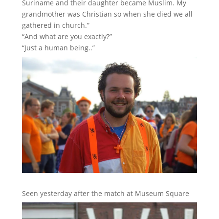
Suriname and their daughter became Muslim. My
grandmother was Christian so when she died we all
gathered in church.”
“And what are you exactly?”
“Just a human being..”
Seen yesterday after the match at Museum Square