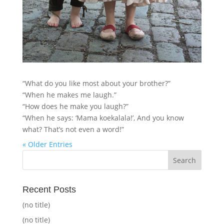
“What do you like most about your brother?”
“When he makes me laugh.”
“How does he make you laugh?”
“When he says: ‘Mama koekalala!’, And you know
what? That’s not even a word!”
« Older Entries
Recent Posts
(no title)
(no title)