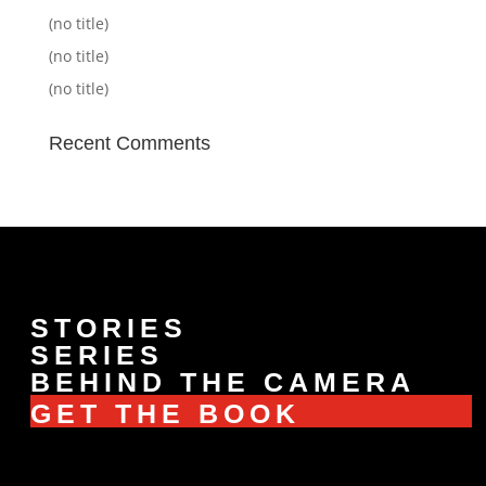
(no title)
(no title)
(no title)
Recent Comments
STORIES
SERIES
BEHIND THE CAMERA
GET THE BOOK