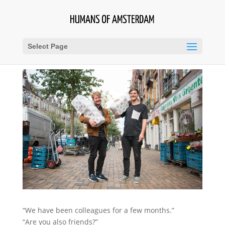
Select Page
“We have been colleagues for a few months.”
“Are you also friends?”