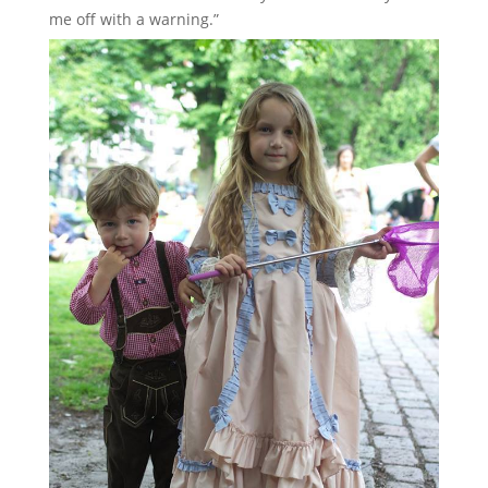
me off with a warning.”