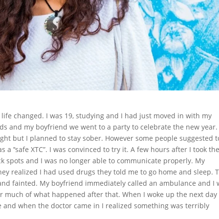
life changed. I was 19, studying and I had just moved in with my
nds and my boyfriend we went to a party to celebrate the new year.
ght but I planned to stay sober. However some people suggested to
a ’‘safe XTC”. I was convinced to try it. A few hours after I took th
lack spots and I was no longer able to communicate properly. My
they realized I had used drugs they told me to go home and sleep. 
 and fainted. My boyfriend immediately called an ambulance and I
ber much of what happened after that. When I woke up the next day 
e and when the doctor came in I realized something was terribly