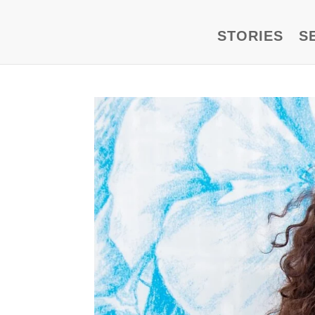
STORIES
S