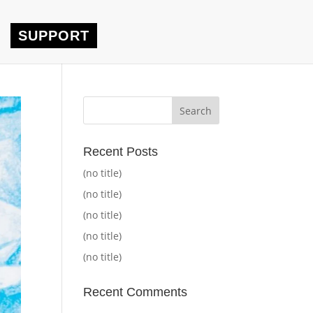
SUPPORT
Recent Posts
(no title)
(no title)
(no title)
(no title)
(no title)
Recent Comments