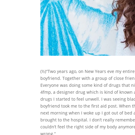
(½)“Two years ago, on New Years eve my entire 
boyfriend. Together with a group of close frie
Everyone was doing some kind of drugs that ni
4fmp, a designer drug which is kind of known as 
drugs I started to feel unwell. I was seeing b
boyfriend took me to the first aid post. When 
next morning when I woke up I got out of bed
brought to the hospital. I don’t really remem
couldn’t feel the right side of my body anymor
wrong.“