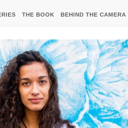
ERIES
THE BOOK
BEHIND THE CAMERA