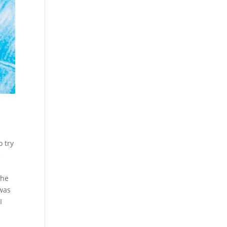
 try
e
The
 was
I