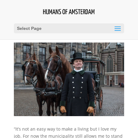
Select Page
“It’s not an easy way to make a living but I love my
job. For now the municipality still allows me to stand