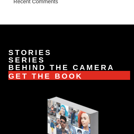
Recent Comments
STORIES
SERIES
BEHIND THE CAMERA
GET THE BOOK