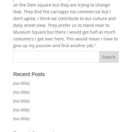
on the Dam square but they are trying to change
that. They find the carriages too commercial but I
don’t agree. I think we contribute to our culture and
daily street view. They prefer us to stand near to
Museum Square but there I would get half as much
costumers I get over here. This would mean I have to
give up my passion and find another job.”
Recent Posts
(no title)
(no title)
(no title)
(no title)
(no title)