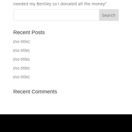
needed my Bentley so I donated all the money”
Recent Posts
(no title)
(no title)
(no title)
(no title)
(no title)
Recent Comments