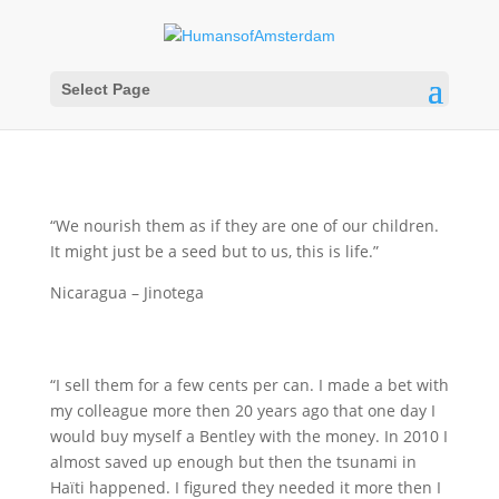
Select Page
“We nourish them as if they are one of our children.
It might just be a seed but to us, this is life.”
Nicaragua – Jinotega
“I sell them for a few cents per can. I made a bet with
my colleague more then 20 years ago that one day I
would buy myself a Bentley with the money. In 2010 I
almost saved up enough but then the tsunami in
Haïti happened. I figured they needed it more then I