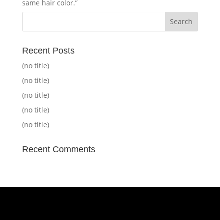
same hair color.”
Recent Posts
(no title)
(no title)
(no title)
(no title)
(no title)
Recent Comments