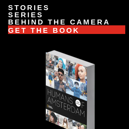
STORIES
SERIES
BEHIND THE CAMERA
GET THE BOOK