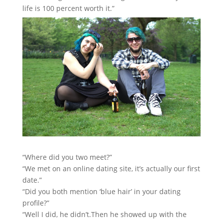
life is 100 percent worth it.”
“Where did you two meet?”
“We met on an online dating site, it’s actually our first
date.”
“Did you both mention ‘blue hair’ in your dating
profile?”
“Well I did, he didn’t.Then he showed up with the