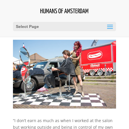
Select Page
“I don’t earn as much as when I worked at the salon
but working outside and being in control of my own