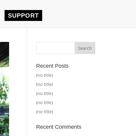
SUPPORT
Recent Posts
(no title)
(no title)
(no title)
(no title)
(no title)
Recent Comments