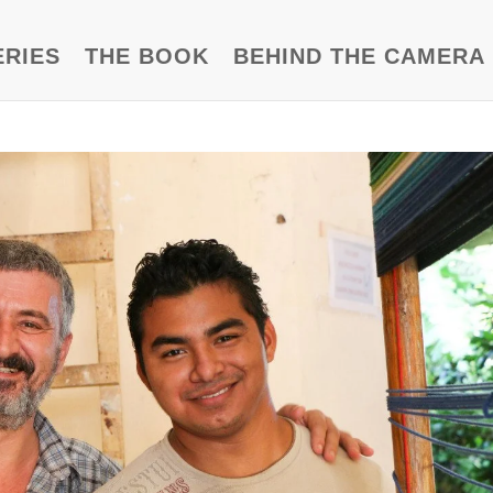
ERIES
THE BOOK
BEHIND THE CAMERA