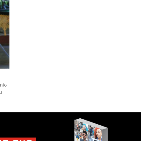
onio
ou