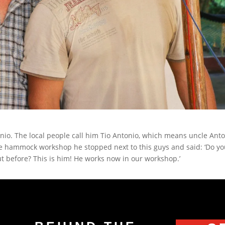
nio. The local people call him Tio Antonio, which means uncle Ant
the hammock workshop he stopped next to this guys and said: ‘Do y
t before? This is him! He works now in our workshop.’