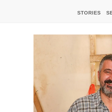
STORIES
S