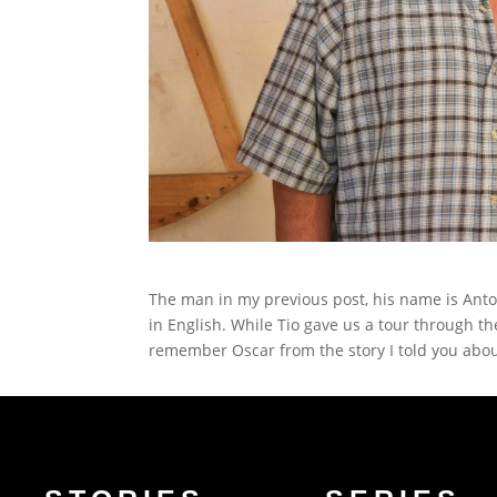
The man in my previous post, his name is Anto
in English. While Tio gave us a tour through 
remember Oscar from the story I told you abou