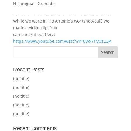
Nicaragua – Granada
————————–———————————————–
While we were in Tio Antonio’s workshop/café we
made a video clip. You
can check it out here:
https://www.youtube.com/watch?v=0WxYTQ3zLQA
Recent Posts
(no title)
(no title)
(no title)
(no title)
(no title)
Recent Comments