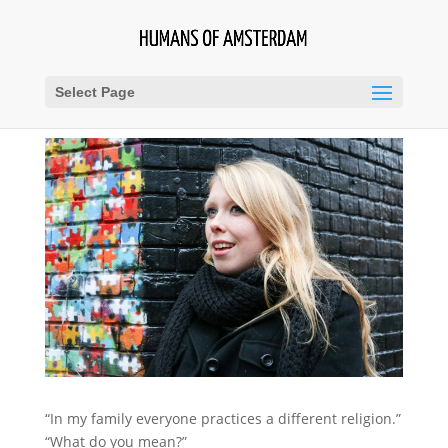
Select Page
“In my family everyone practices a different religion.”
“What do you mean?”