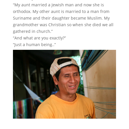
“My aunt married a Jewish man and now she is
orthodox. My other aunt is married to a man from
Suriname and their daughter became Muslim. My
grandmother was Christian so when she died we all
gathered in church.”
“And what are you exactly?”
“Just a human being..”