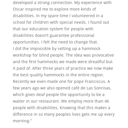
developed a strong connection. My experience with
Oscar inspired me to explore more kinds of
disabilities. In my spare time I volunteered in a
school for children with special needs. I found out
that our education system for people with
disabilities doesn’t guarantee professional
opportunities. I felt the need to change that.
I did the impossible by setting up a hammock
workshop for blind people. The idea was provocative
and the first hammocks we made were dreadful but
it paid of. After three years of practice we now make
the best quality hammocks in the entire region.
Recently we even made one for pope Franciscus. A
few years ago we also opened café de Las Sonrisas,
which gives deaf people the opportunity to be a
waiter in our restaurant. We employ more than 46
people with disabilities. Knowing that this makes a
difference in so many peoples lives gets me up every
morning.”