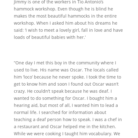
Jimmy is one of the workers in Tio Antonio’s
hammock workshop. Even though he is blind he
makes the most beautiful hammocks in the entire
workshop. When I asked him about his dreams he
said: ‘I wish to meet a lovely girl, fall in love and have
loads of beautiful babies with her.’
“One day I met this boy in the community where I
used to live. His name was Oscar. The locals called
him ‘loco’ because he never spoke. I took the time to
get to know him and soon I found out Oscar wasn’t
crazy. He couldn’t speak because he was deaf. I
wanted to do something for Oscar. I bought him a
hearing aid, but most of all, I wanted him to lead a
normal life. I searched for information about
teaching a deaf person how to speak. I was a chef in
a restaurant and Oscar helped me in the kitchen.
While we were cooking I taught him vocabulary. We