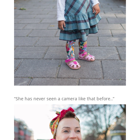
“She has never seen a camera like that before..”