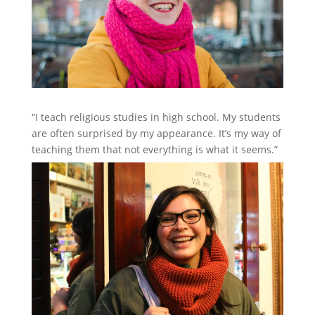
“I teach religious studies in high school. My students
are often surprised by my appearance. It’s my way of
teaching them that not everything is what it seems.”