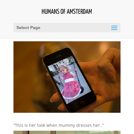
Select Page
“This is her look when mummy dresses her..”