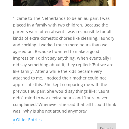
“I came to The Netherlands to be an au pair. I was
placed in a family with two children. Because the
parents were often absent I was responsible for all
kinds of extra domestic chores like cleaning, laundry
and cooking. I worked much more hours than we
agreed on. Because I wanted to make a good
impression I didn’t say anything. When eventually I
did say something about it, they replied: ‘But we are
like family!’ After a while the kids became very
attached to me. I noticed their mother could not
appreciate this. She kept comparing me with the
previous au pair. She would say things like: ‘Laura,
didn’t mind to work extra hours’ and ‘Laura never
complained.’ Whenever she said that, all I could think
was: ‘Why is she not around anymore?’
« Older Entries