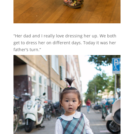
“Her dad and I really love dressing her up. We both
get to dress her on different days. Today it was her
father’s turn.”