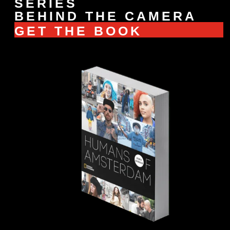
SERIES
BEHIND THE CAMERA
GET THE BOOK