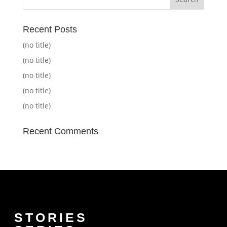
Recent Posts
(no title)
(no title)
(no title)
(no title)
(no title)
Recent Comments
STORIES