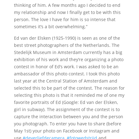
thinking of him. A few months ago I decided to end
my relationship and now I finally get to be with this
person. The love I have for him is so intense that
sometimes it’s a bit overwhelming.”
Ed van der Elsken (1925-1990) is seen as one of the
best street photographers of the Netherlands. The
Stedelijk Museum in Amsterdam currently has a big
exhibition of his work and they’re organizing a photo
contest in honor of Ed’s work. I was asked to be an
ambassador of this photo contest. I took this photo
last year at the Central Station of Amsterdam and
selected this to be part of the contest. The reason for
selecting this photo is that it reminded me of one my
favorite portraits of Ed (Google: Ed van der Elsken,
girl in subway). The assignment of the contest is to
capture the interaction between you and the person
you photograph. To enter you have to share (before
May 1st) your photo on Facebook or Instagram and
use
#deverliefdecamera
,
#fotowedstrijd
and