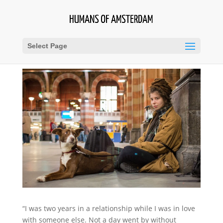
Select Page
“I was two years in a relationship while I was in love
with someone else. Not a day went by without