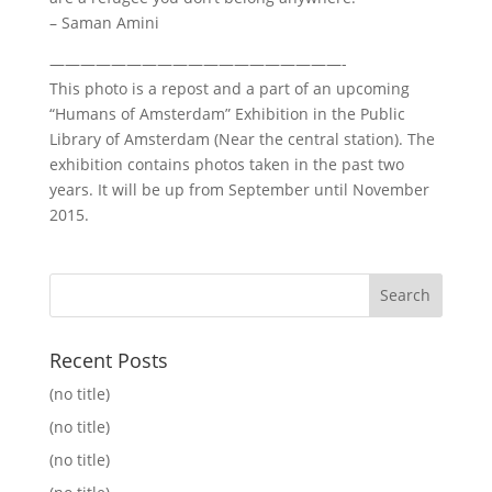
– Saman Amini
———————————————————-
This photo is a repost and a part of an upcoming
“Humans of Amsterdam” Exhibition in the Public
Library of Amsterdam (Near the central station). The
exhibition contains photos taken in the past two
years. It will be up from September until November
2015.
Recent Posts
(no title)
(no title)
(no title)