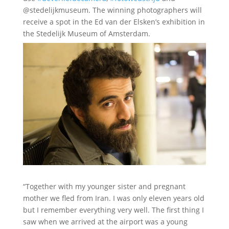
@stedelijkmuseum. The winning photographers will
receive a spot in the Ed van der Elsken’s exhibition in
the Stedelijk Museum of Amsterdam.
“Together with my younger sister and pregnant
mother we fled from Iran. I was only eleven years old
but I remember everything very well. The first thing I
saw when we arrived at the airport was a young