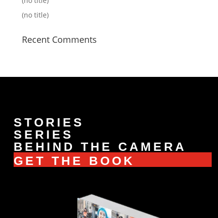
(no title)
(no title)
Recent Comments
STORIES
SERIES
BEHIND THE CAMERA
GET THE BOOK