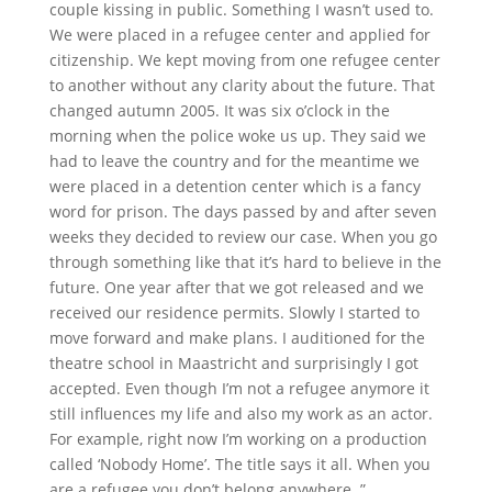
couple kissing in public. Something I wasn’t used to.
We were placed in a refugee center and applied for
citizenship. We kept moving from one refugee center
to another without any clarity about the future. That
changed autumn 2005. It was six o’clock in the
morning when the police woke us up. They said we
had to leave the country and for the meantime we
were placed in a detention center which is a fancy
word for prison. The days passed by and after seven
weeks they decided to review our case. When you go
through something like that it’s hard to believe in the
future. One year after that we got released and we
received our residence permits. Slowly I started to
move forward and make plans. I auditioned for the
theatre school in Maastricht and surprisingly I got
accepted. Even though I’m not a refugee anymore it
still influences my life and also my work as an actor.
For example, right now I’m working on a production
called ‘Nobody Home’. The title says it all. When you
are a refugee you don’t belong anywhere. ”